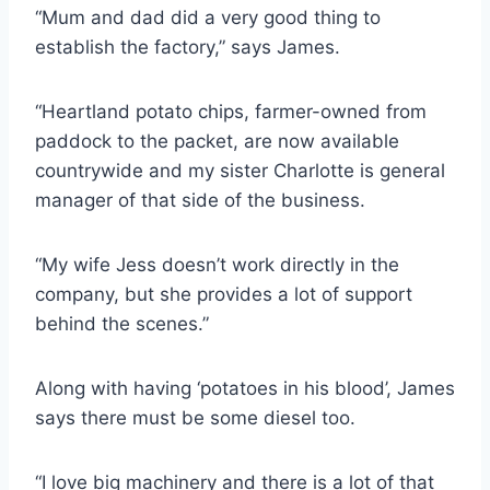
“Mum and dad did a very good thing to
establish the factory,” says James.
“Heartland potato chips, farmer-owned from
paddock to the packet, are now available
countrywide and my sister Charlotte is general
manager of that side of the business.
“My wife Jess doesn’t work directly in the
company, but she provides a lot of support
behind the scenes.”
Along with having ‘potatoes in his blood’, James
says there must be some diesel too.
“I love big machinery and there is a lot of that