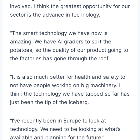
involved. I think the greatest opportunity for our
sector is the advance in technology.
“The smart technology we have now is
amazing. We have AI graders to sort the
potatoes, so the quality of our product going to
the factories has gone through the roof.
“It is also much better for health and safety to
not have people working on big machinery. I
think the technology we have tapped so far has
just been the tip of the iceberg.
“I’ve recently been in Europe to look at
technology. We need to be looking at what’s
available and planning for the future.”