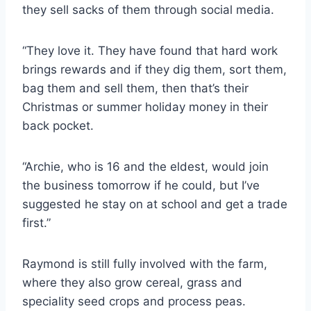
they sell sacks of them through social media.
“They love it. They have found that hard work
brings rewards and if they dig them, sort them,
bag them and sell them, then that’s their
Christmas or summer holiday money in their
back pocket.
“Archie, who is 16 and the eldest, would join
the business tomorrow if he could, but I’ve
suggested he stay on at school and get a trade
first.”
Raymond is still fully involved with the farm,
where they also grow cereal, grass and
speciality seed crops and process peas.