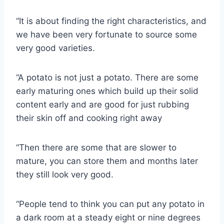
“It is about finding the right characteristics, and
we have been very fortunate to source some
very good varieties.
“A potato is not just a potato. There are some
early maturing ones which build up their solid
content early and are good for just rubbing
their skin off and cooking right away
“Then there are some that are slower to
mature, you can store them and months later
they still look very good.
“People tend to think you can put any potato in
a dark room at a steady eight or nine degrees