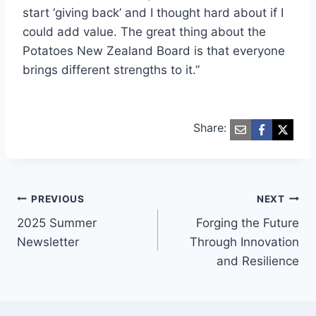
start ‘giving back’ and I thought hard about if I
could add value. The great thing about the
Potatoes New Zealand Board is that everyone
brings different strengths to it.”
Share:
Post
PREVIOUS
NEXT
2025 Summer
Forging the Future
navigation
Newsletter
Through Innovation
and Resilience