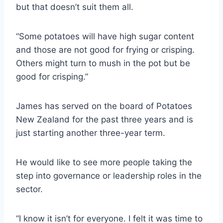
but that doesn’t suit them all.
“Some potatoes will have high sugar content
and those are not good for frying or crisping.
Others might turn to mush in the pot but be
good for crisping.”
James has served on the board of Potatoes
New Zealand for the past three years and is
just starting another three-year term.
He would like to see more people taking the
step into governance or leadership roles in the
sector.
“I know it isn’t for everyone. I felt it was time to