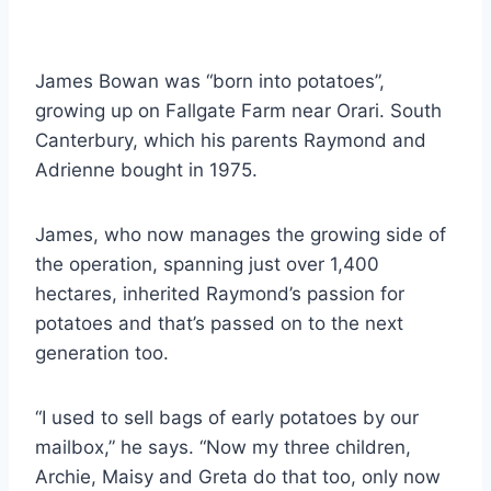
James Bowan was “born into potatoes”,
growing up on Fallgate Farm near Orari. South
Canterbury, which his parents Raymond and
Adrienne bought in 1975.
James, who now manages the growing side of
the operation, spanning just over 1,400
hectares, inherited Raymond’s passion for
potatoes and that’s passed on to the next
generation too.
“I used to sell bags of early potatoes by our
mailbox,” he says. “Now my three children,
Archie, Maisy and Greta do that too, only now