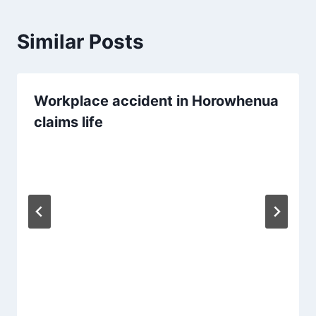
Similar Posts
Workplace accident in Horowhenua
claims life