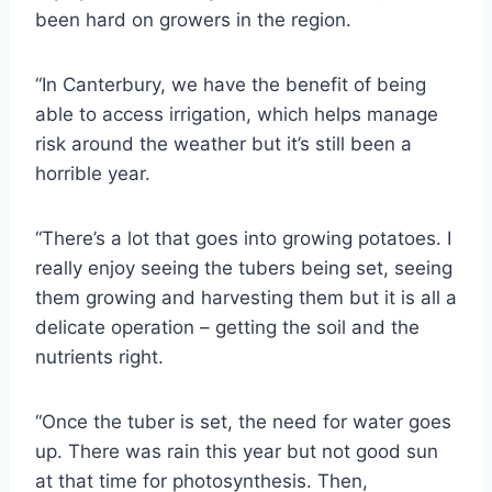
been hard on growers in the region.
“In Canterbury, we have the benefit of being
able to access irrigation, which helps manage
risk around the weather but it’s still been a
horrible year.
“There’s a lot that goes into growing potatoes. I
really enjoy seeing the tubers being set, seeing
them growing and harvesting them but it is all a
delicate operation – getting the soil and the
nutrients right.
“Once the tuber is set, the need for water goes
up. There was rain this year but not good sun
at that time for photosynthesis. Then,