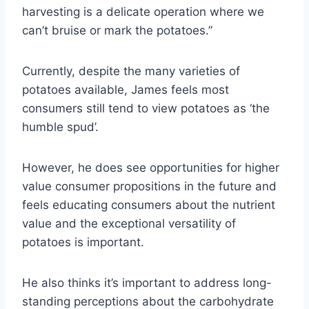
harvesting is a delicate operation where we
can’t bruise or mark the potatoes.”
Currently, despite the many varieties of
potatoes available, James feels most
consumers still tend to view potatoes as ‘the
humble spud’.
However, he does see opportunities for higher
value consumer propositions in the future and
feels educating consumers about the nutrient
value and the exceptional versatility of
potatoes is important.
He also thinks it’s important to address long-
standing perceptions about the carbohydrate