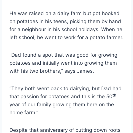
He was raised on a dairy farm but got hooked
on potatoes in his teens, picking them by hand
for a neighbour in his school holidays. When he
left school, he went to work for a potato farmer.
“Dad found a spot that was good for growing
potatoes and initially went into growing them
with his two brothers,” says James.
“They both went back to dairying, but Dad had
th
that passion for potatoes and this is the 50
year of our family growing them here on the
home farm.”
Despite that anniversary of putting down roots