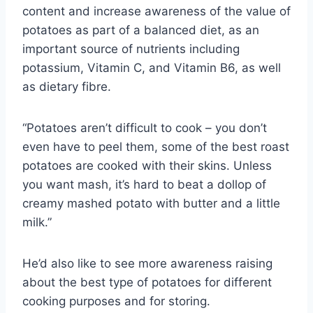
content and increase awareness of the value of
potatoes as part of a balanced diet, as an
important source of nutrients including
potassium, Vitamin C, and Vitamin B6, as well
as dietary fibre.
“Potatoes aren’t difficult to cook – you don’t
even have to peel them, some of the best roast
potatoes are cooked with their skins. Unless
you want mash, it’s hard to beat a dollop of
creamy mashed potato with butter and a little
milk.”
He’d also like to see more awareness raising
about the best type of potatoes for different
cooking purposes and for storing.