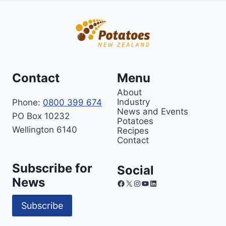
Contact
Menu
About
Industry
Phone:
0800 399 674
News and Events
PO Box 10232
Potatoes
Wellington 6140
Recipes
Contact
Subscribe for
Social
News
Facebook
X
Instagram
YouTube
LinkedIn
Subscribe