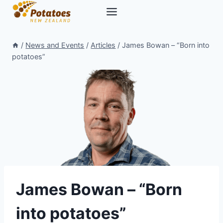
Skip
to
content
/
News and Events
/
Articles
/
James Bowan – “Born into
potatoes”
James Bowan – “Born
into potatoes”