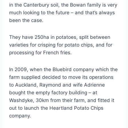
in the Canterbury soil, the Bowan family is very
much looking to the future – and that’s always
been the case.
They have 250ha in potatoes, split between
varieties for crisping for potato chips, and for
processing for French fries.
In 2009, when the Bluebird company which the
farm supplied decided to move its operations
to Auckland, Raymond and wife Adrienne
bought the empty factory building – at
Washdyke, 30km from their farm, and fitted it
out to launch the Heartland Potato Chips
company.