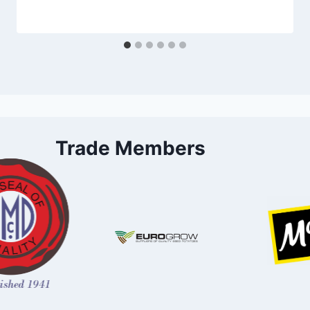
Trade Members