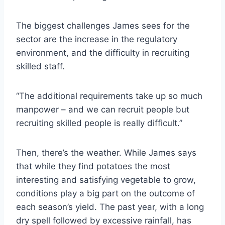
The biggest challenges James sees for the
sector are the increase in the regulatory
environment, and the difficulty in recruiting
skilled staff.
“The additional requirements take up so much
manpower – and we can recruit people but
recruiting skilled people is really difficult.”
Then, there’s the weather. While James says
that while they find potatoes the most
interesting and satisfying vegetable to grow,
conditions play a big part on the outcome of
each season’s yield. The past year, with a long
dry spell followed by excessive rainfall, has