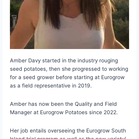
Amber Davy started in the industry rouging
seed potatoes, then she progressed to working
for a seed grower before starting at Eurogrow
as a field representative in 2019.
Amber has now been the Quality and Field
Manager at Eurogrow Potatoes since 2022.
Her job entails overseeing the Eurogrow South