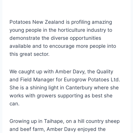
Potatoes New Zealand is profiling amazing
young people in the horticulture industry to
demonstrate the diverse opportunities
available and to encourage more people into
this great sector.
We caught up with Amber Davy, the Quality
and Field Manager for Eurogrow Potatoes Ltd.
She is a shining light in Canterbury where she
works with growers supporting as best she
can.
Growing up in Taihape, on a hill country sheep
and beef farm, Amber Davy enjoyed the