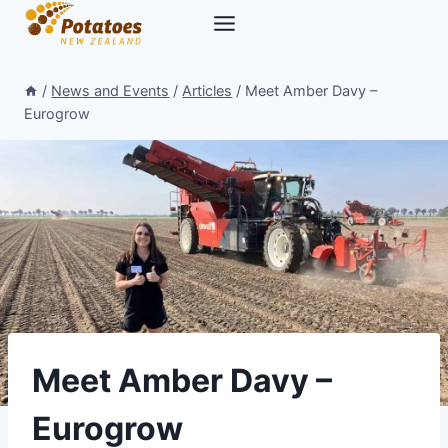
Skip
to
content
/
News and Events
/
Articles
/
Meet Amber Davy –
Eurogrow
Meet Amber Davy –
Eurogrow