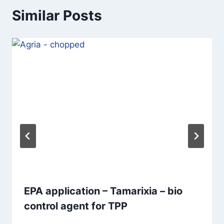
Similar Posts
EPA application – Tamarixia – bio
control agent for TPP