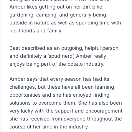
Amber likes getting out on her dirt bike,
gardening, camping, and generally being
outside in nature as well as spending time with
her friends and family.
Best described as an outgoing, helpful person
and definitely a ‘spud nerd’, Amber really
enjoys being part of the potato industry.
Amber says that every season has had its
challenges, but these have all been learning
opportunities and she has enjoyed finding
solutions to overcome them. She has also been
very lucky with the support and encouragement
she has received from everyone throughout the
course of her time in the industry.