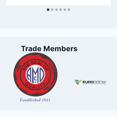
Trade Members