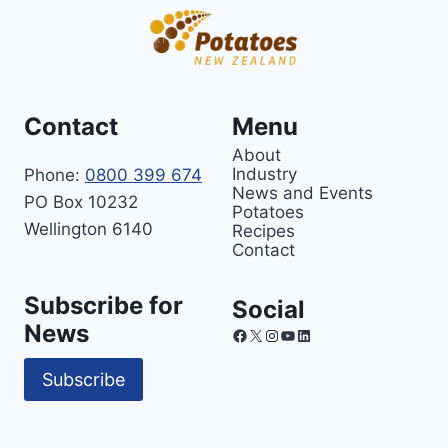
Contact
Menu
About
Industry
Phone:
0800 399 674
News and Events
PO Box 10232
Potatoes
Wellington 6140
Recipes
Contact
Subscribe for
Social
News
Facebook
X
Instagram
YouTube
LinkedIn
Subscribe