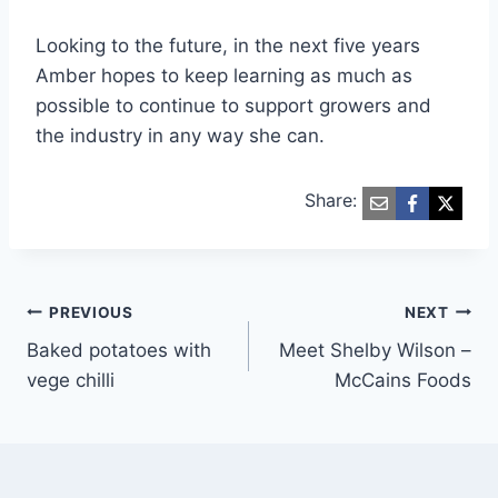
Looking to the future, in the next five years
Amber hopes to keep learning as much as
possible to continue to support growers and
the industry in any way she can.
Share:
Post
PREVIOUS
NEXT
Baked potatoes with
Meet Shelby Wilson –
navigation
vege chilli
McCains Foods