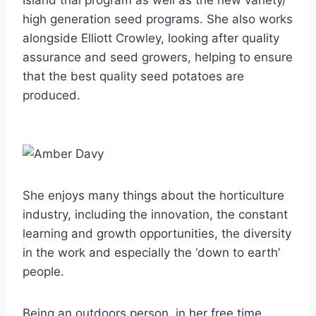
Island trial program as well as the new variety/
high generation seed programs. She also works
alongside Elliott Crowley, looking after quality
assurance and seed growers, helping to ensure
that the best quality seed potatoes are
produced.
She enjoys many things about the horticulture
industry, including the innovation, the constant
learning and growth opportunities, the diversity
in the work and especially the ‘down to earth’
people.
Being an outdoors person, in her free time