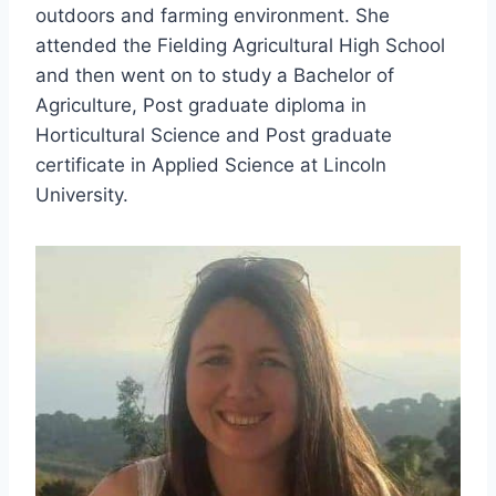
outdoors and farming environment. She
attended the Fielding Agricultural High School
and then went on to study a Bachelor of
Agriculture, Post graduate diploma in
Horticultural Science and Post graduate
certificate in Applied Science at Lincoln
University.