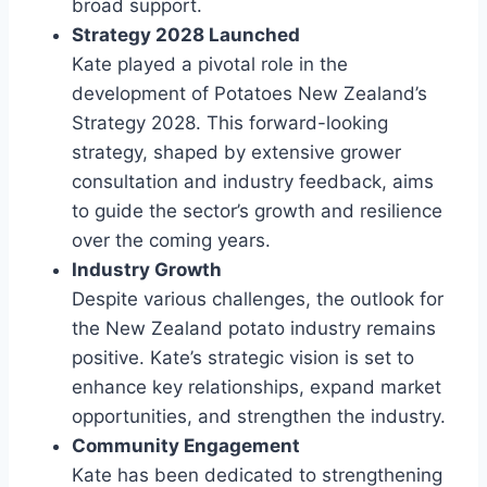
broad support.
Strategy 2028 Launched
Kate played a pivotal role in the
development of Potatoes New Zealand’s
Strategy 2028. This forward-looking
strategy, shaped by extensive grower
consultation and industry feedback, aims
to guide the sector’s growth and resilience
over the coming years.
Industry Growth
Despite various challenges, the outlook for
the New Zealand potato industry remains
positive. Kate’s strategic vision is set to
enhance key relationships, expand market
opportunities, and strengthen the industry.
Community Engagement
Kate has been dedicated to strengthening