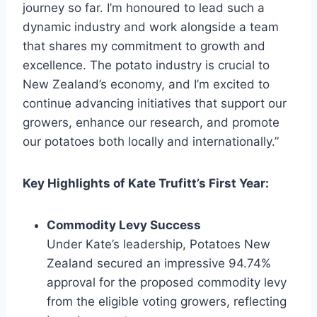
journey so far. I’m honoured to lead such a
dynamic industry and work alongside a team
that shares my commitment to growth and
excellence. The potato industry is crucial to
New Zealand’s economy, and I’m excited to
continue advancing initiatives that support our
growers, enhance our research, and promote
our potatoes both locally and internationally.”
Key Highlights of Kate Trufitt’s First Year:
Commodity Levy Success
Under Kate’s leadership, Potatoes New
Zealand secured an impressive 94.74%
approval for the proposed commodity levy
from the eligible voting growers, reflecting