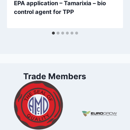
EPA application – Tamarixia – bio
control agent for TPP
Trade Members