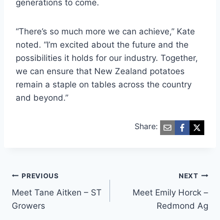
generations to come.
“There’s so much more we can achieve,” Kate
noted. “I’m excited about the future and the
possibilities it holds for our industry. Together,
we can ensure that New Zealand potatoes
remain a staple on tables across the country
and beyond.”
Share:
Post
PREVIOUS
NEXT
Meet Tane Aitken – ST
Meet Emily Horck –
navigation
Growers
Redmond Ag