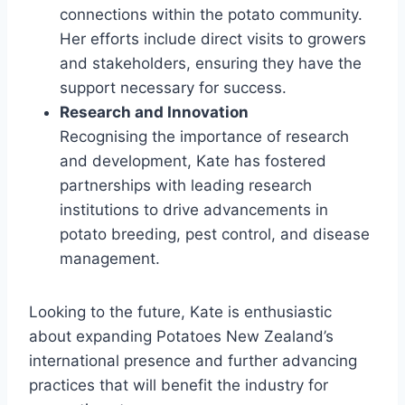
connections within the potato community.
Her efforts include direct visits to growers
and stakeholders, ensuring they have the
support necessary for success.
Research and Innovation
Recognising the importance of research
and development, Kate has fostered
partnerships with leading research
institutions to drive advancements in
potato breeding, pest control, and disease
management.
Looking to the future, Kate is enthusiastic
about expanding Potatoes New Zealand’s
international presence and further advancing
practices that will benefit the industry for