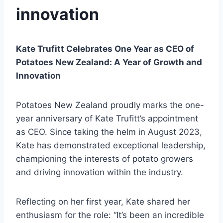
innovation
Kate Trufitt Celebrates One Year as CEO of
Potatoes New Zealand: A Year of Growth and
Innovation
Potatoes New Zealand proudly marks the one-
year anniversary of Kate Trufitt’s appointment
as CEO. Since taking the helm in August 2023,
Kate has demonstrated exceptional leadership,
championing the interests of potato growers
and driving innovation within the industry.
Reflecting on her first year, Kate shared her
enthusiasm for the role: “It’s been an incredible