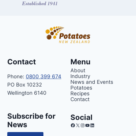
Contact
Menu
About
Industry
Phone:
0800 399 674
News and Events
PO Box 10232
Potatoes
Wellington 6140
Recipes
Contact
Subscribe for
Social
News
Facebook
X
Instagram
YouTube
LinkedIn