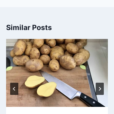
Similar Posts