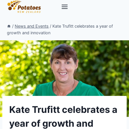
Skip
to
content
/
News and Events
/
Kate Trufitt celebrates a year of
growth and innovation
Kate Trufitt celebrates a
year of growth and