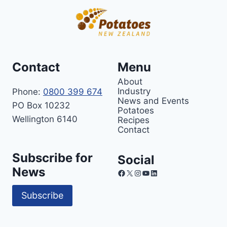
Contact
Menu
About
Industry
Phone:
0800 399 674
News and Events
PO Box 10232
Potatoes
Wellington 6140
Recipes
Contact
Subscribe for
Social
News
Facebook
X
Instagram
YouTube
LinkedIn
Subscribe