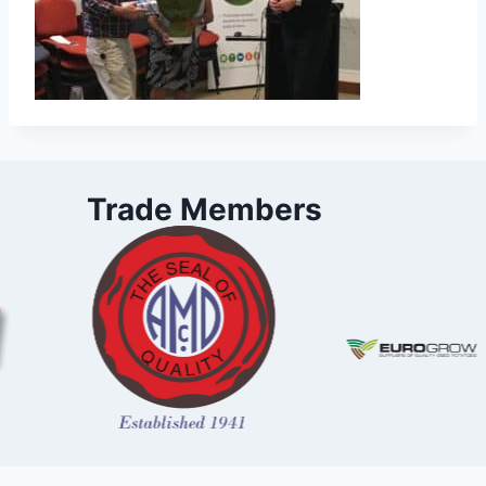
Trade Members