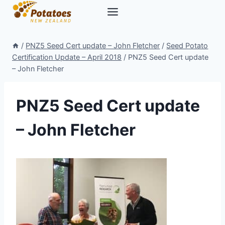
Skip
to
content
/
PNZ5 Seed Cert update – John Fletcher
/
Seed Potato
Certification Update – April 2018
/
PNZ5 Seed Cert update
– John Fletcher
PNZ5 Seed Cert update
– John Fletcher