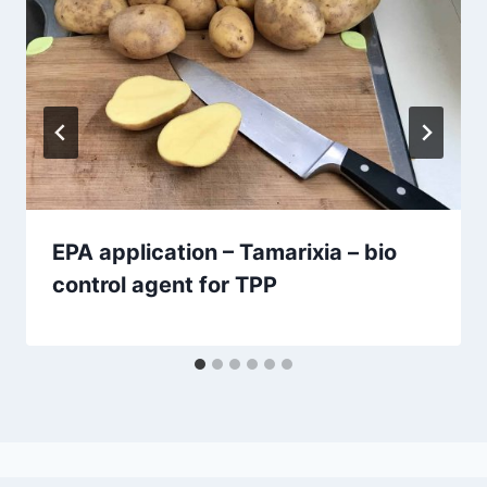
EPA application – Tamarixia – bio
control agent for TPP