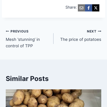
Share:
Post
PREVIOUS
NEXT
Mesh ‘stunning’ in
The price of potatoes
navigation
control of TPP
Similar Posts