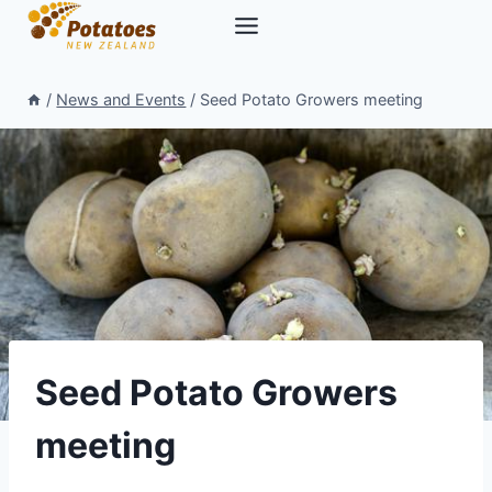
Skip
to
content
/
News and Events
/
Seed Potato Growers meeting
Seed Potato Growers
meeting