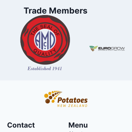
Trade Members
Contact
Menu