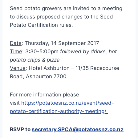
Seed potato growers are invited to a meeting
to discuss proposed changes to the Seed
Potato Certification rules.
Date
: Thursday, 14 September 2017
Time
: 3:30-5:00pm
followed by drinks, hot
potato chips & pizza
Venue
: Hotel Ashburton – 11/35 Racecourse
Road, Ashburton 7700
For more information please
visit
https://potatoesnz.co.nz/event/seed-
potato-certification-authority-meeting/
RSVP to
secretary.SPCA@potatoesnz.co.nz