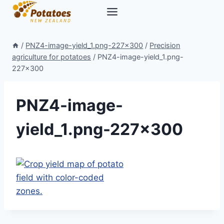
Skip
to
content
/
PNZ4-image-yield_1.png-227×300
/
Precision
agriculture for potatoes
/
PNZ4-image-yield_1.png-
227×300
PNZ4-image-
yield_1.png-227×300