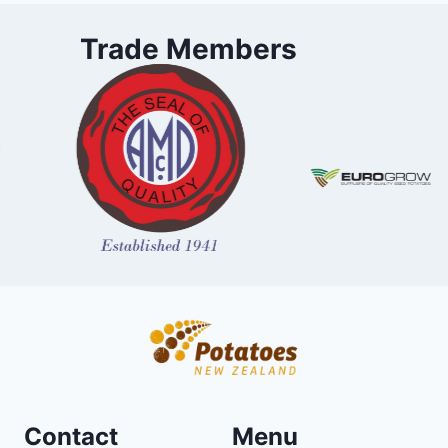
Trade Members
Contact
Menu