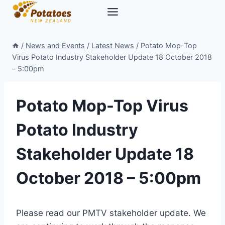
Skip
to
content
/
News and Events
/
Latest News
/
Potato Mop-Top
Virus Potato Industry Stakeholder Update 18 October 2018
– 5:00pm
Potato Mop-Top Virus
Potato Industry
Stakeholder Update 18
October 2018 – 5:00pm
Please read our PMTV stakeholder update. We