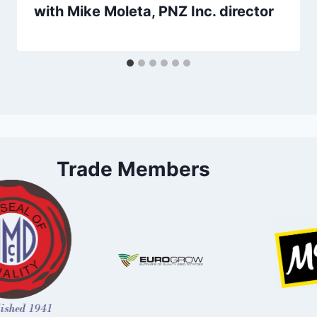
with Mike Moleta, PNZ Inc. director
Trade Members