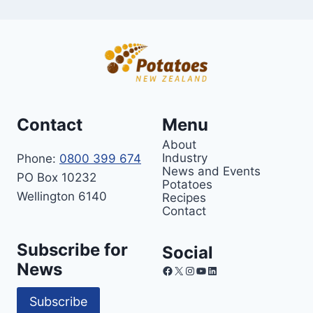
Contact
Menu
About
Industry
Phone:
0800 399 674
News and Events
PO Box 10232
Potatoes
Wellington 6140
Recipes
Contact
Subscribe for
Social
News
Facebook
X
Instagram
YouTube
LinkedIn
Subscribe