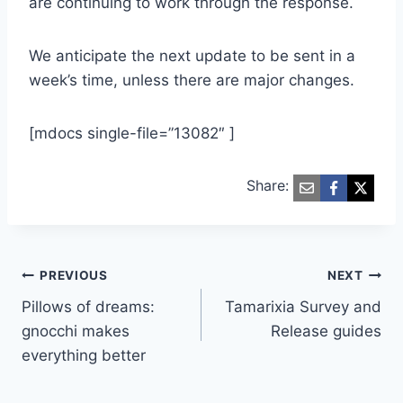
are continuing to work through the response.
We anticipate the next update to be sent in a
week’s time, unless there are major changes.
[mdocs single-file=”13082″ ]
Share:
Post
PREVIOUS
NEXT
Pillows of dreams:
Tamarixia Survey and
navigation
gnocchi makes
Release guides
everything better