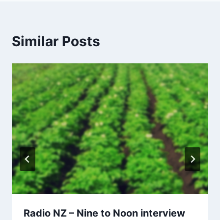
Similar Posts
Radio NZ – Nine to Noon interview