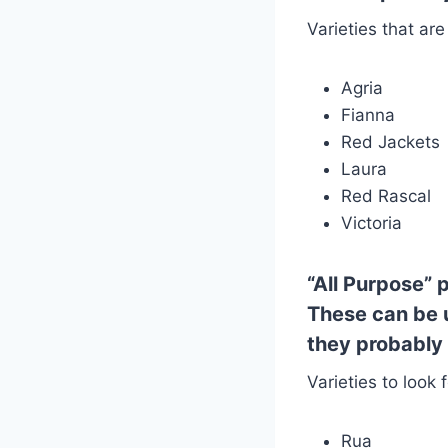
Varieties that are
Agria
Fianna
Red Jackets
Laura
Red Rascal
Victoria
“All Purpose”
p
These can be u
they probably 
Varieties to look f
Rua