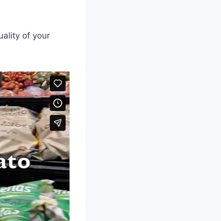
ality of your