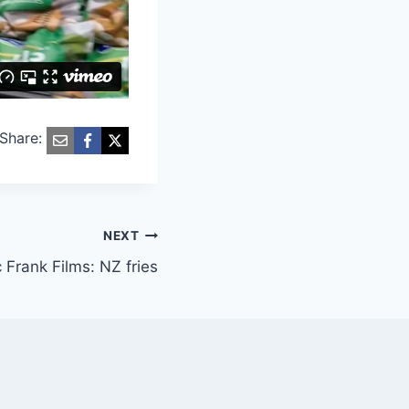
Share:
NEXT
 Frank Films: NZ fries