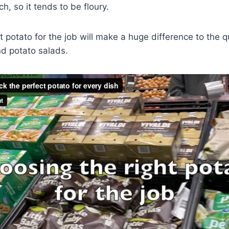
h, so it tends to be floury.
t potato for the job will make a huge difference to the qu
nd potato salads.