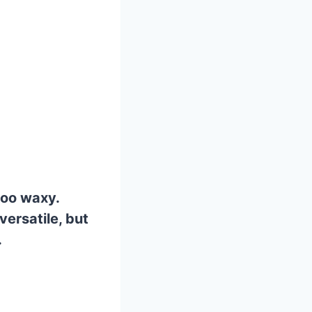
too waxy.
versatile, but
.