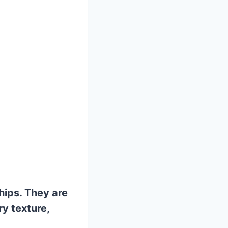
hips. They are
ry texture,