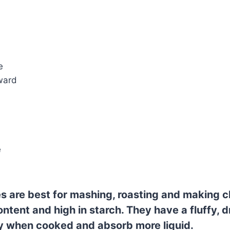
e
ward
e
s are best for mashing, roasting and making c
ntent and high in starch. They have a fluffy, d
ly when cooked and absorb more liquid.