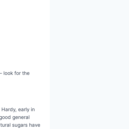
– look for the
Hardy, early in
 good general
atural sugars have