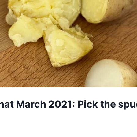
hat March 2021: Pick the spud