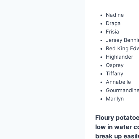
Nadine
Draga
Frisia
Jersey Benni
Red King Ed
Highlander
Osprey
Tiffany
Annabelle
Gourmandin
Marilyn
Floury
potatoe
low in water co
break up easi