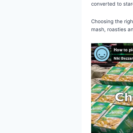
converted to starc
Choosing the righ
mash, roasties a