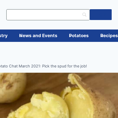
Log in
stry
News and Events
Potatoes
Recipe
tato Chat March 2021: Pick the spud for the job!