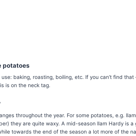
 potatoes
 use: baking, roasting, boiling, etc. If you can’t find that 
his is on the neck tag.
?
anges throughout the year. For some potatoes, e.g. Ilam 
ber) they are quite waxy. A mid-season Ilam Hardy is a
hile towards the end of the season a lot more of the n