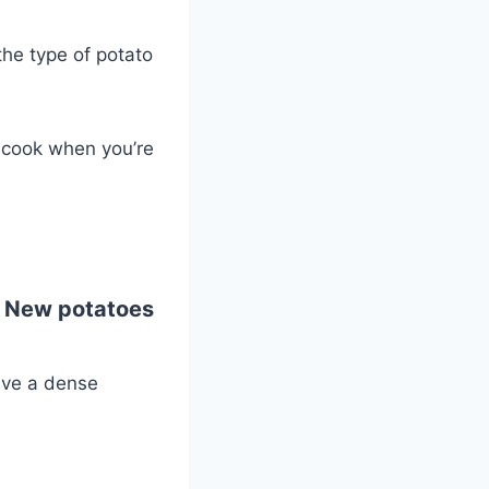
the type of potato
o cook when you’re
. New potatoes
ave a dense