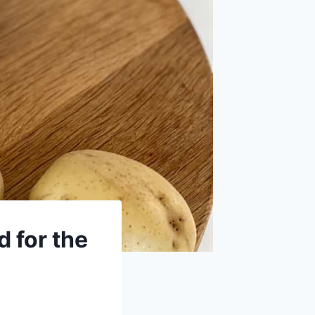
 for the