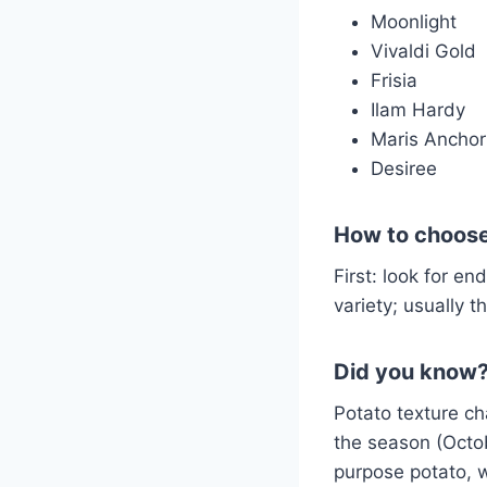
Moonlight
Vivaldi Gold
Frisia
Ilam Hardy
Maris Anchor
Desiree
How to choose
First: look for end
variety; usually t
Did you know
Potato texture ch
the season (Octo
purpose potato, w