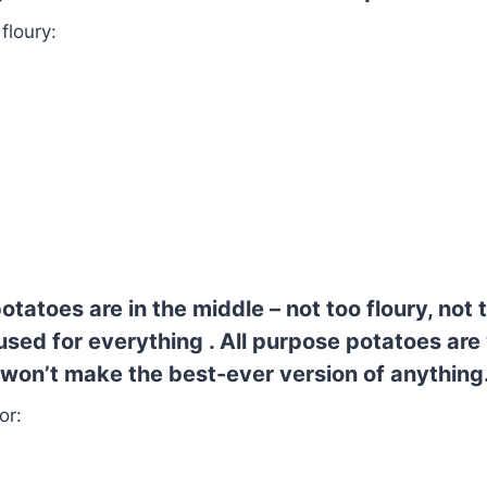
 floury:
otatoes are in the middle – not too floury, not 
sed for everything . All purpose potatoes are 
won’t make the best-ever version of anything
or: