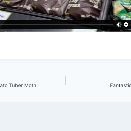
tato Tuber Moth
Fantastic