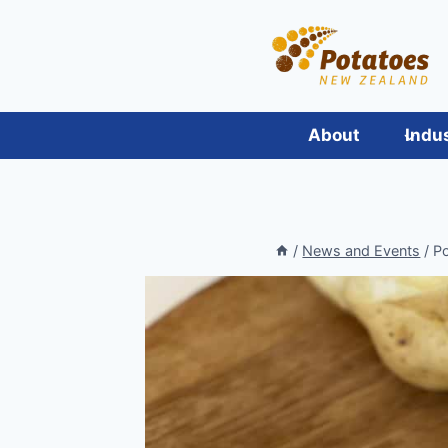
Skip
to
content
About
Indu
/
News and Events
/
Po