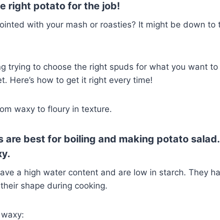
 right potato for the job!
inted with your mash or roasties? It might be down to 
ng trying to choose the right spuds for what you want t
. Here’s how to get it right every time!
om waxy to floury in texture.
 are best for boiling and making potato salad
xy.
ave a high water content and are low in starch. They h
their shape during cooking.
e waxy: