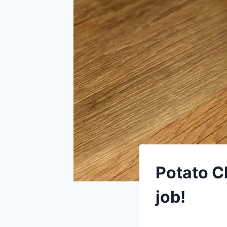
Potato C
job!