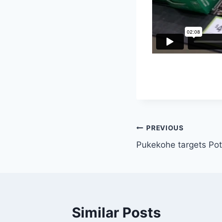
Post
PREVIOUS
Pukekohe targets Po
navigation
Similar Posts