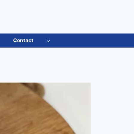
s
Contact