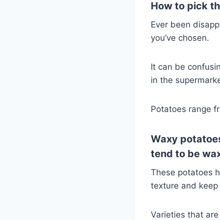
How to pick the
Ever been disappo
you’ve chosen.
It can be confusi
in the supermarket
Potatoes range fr
Waxy
potatoes
tend to be wa
These potatoes h
texture and keep 
Varieties that ar