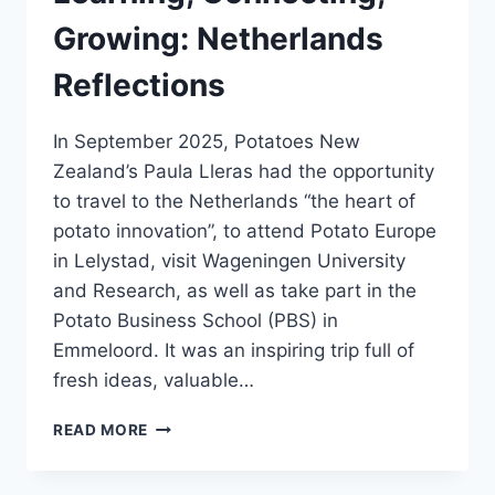
Growing: Netherlands
Reflections
In September 2025, Potatoes New
Zealand’s Paula Lleras had the opportunity
to travel to the Netherlands “the heart of
potato innovation”, to attend Potato Europe
in Lelystad, visit Wageningen University
and Research, as well as take part in the
Potato Business School (PBS) in
Emmeloord. It was an inspiring trip full of
fresh ideas, valuable…
LEARNING,
READ MORE
CONNECTING,
GROWING:
NETHERLANDS