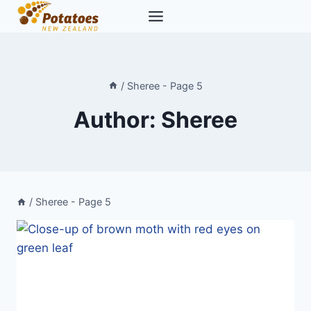
Skip
to
content
/
Sheree
- Page 5
Author: Sheree
/
Sheree
- Page 5