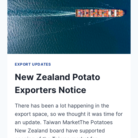
EXPORT UPDATES
New Zealand Potato
Exporters Notice
There has been a lot happening in the
export space, so we thought it was time for
an update. Taiwan MarketThe Potatoes
New Zealand board have supported