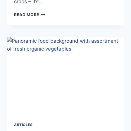
crops – it’s…
NEW
READ MORE
ZEALAND
SEED
POTATO
CERTIFICATION
AUTHORITY
–
OCTOBER
2025
ARTICLES