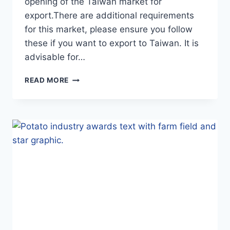
opening of the Taiwan market for
export.There are additional requirements
for this market, please ensure you follow
these if you want to export to Taiwan. It is
advisable for…
NEW
READ MORE
ZEALAND
POTATO
EXPORTERS
NOTICE