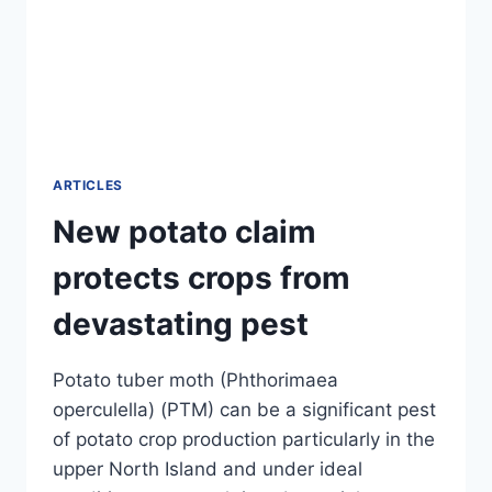
ARTICLES
New potato claim
protects crops from
devastating pest
Potato tuber moth (Phthorimaea
operculella) (PTM) can be a significant pest
of potato crop production particularly in the
upper North Island and under ideal