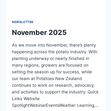
NEWSLETTER
November 2025
As we move into November, there’s plenty
happening across the potato industry. With
planting underway or nearly finished in
many regions, growers are focused on
setting the season up for success, while
our team at Potatoes New Zealand
continues to work on research, advocacy,
and activities to support the industry. Quick
Links Website
SpotlightWebinarEventsWeather Learning,…