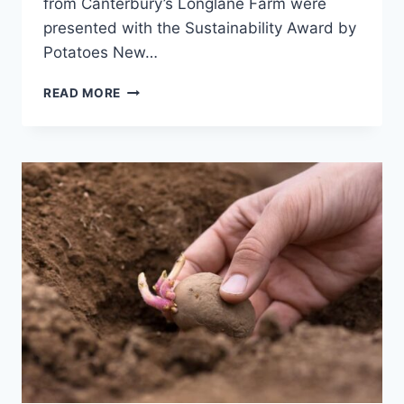
from Canterbury’s Longlane Farm were
presented with the Sustainability Award by
Potatoes New…
GROWING
READ MORE
SUCCESS:
CELEBRATING
THE
POTATO
INDUSTRY’S
FINEST