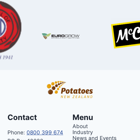
Contact
Menu
About
Industry
Phone:
0800 399 674
News and Events