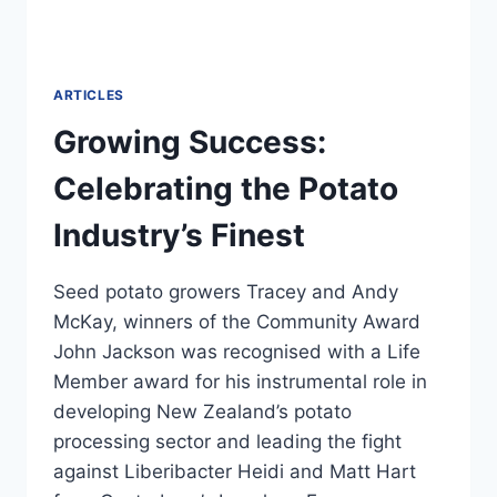
ARTICLES
Growing Success:
Celebrating the Potato
Industry’s Finest
Seed potato growers Tracey and Andy
McKay, winners of the Community Award
John Jackson was recognised with a Life
Member award for his instrumental role in
developing New Zealand’s potato
processing sector and leading the fight
against Liberibacter Heidi and Matt Hart