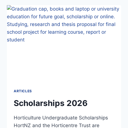
REFLECTIONS
ARTICLES
Scholarships 2026
Horticulture Undergraduate Scholarships
HortNZ and the Horticentre Trust are