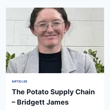
ARTICLES
The Potato Supply Chain
– Bridgett James