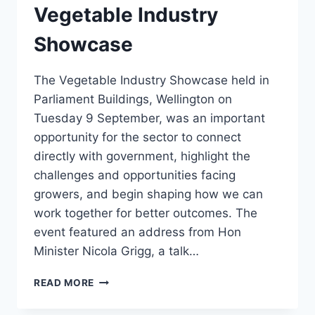
Vegetable Industry
Showcase
The Vegetable Industry Showcase held in
Parliament Buildings, Wellington on
Tuesday 9 September, was an important
opportunity for the sector to connect
directly with government, highlight the
challenges and opportunities facing
growers, and begin shaping how we can
work together for better outcomes. The
event featured an address from Hon
Minister Nicola Grigg, a talk…
VEGETABLE
READ MORE
INDUSTRY
SHOWCASE