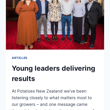
ARTICLES
Young leaders delivering
results
At Potatoes New Zealand we’ve been
listening closely to what matters most to
our growers – and one message came