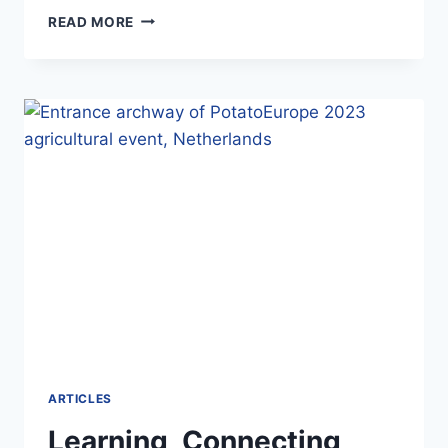
NOVEMBER
READ MORE
2025
ARTICLES
Learning, Connecting,