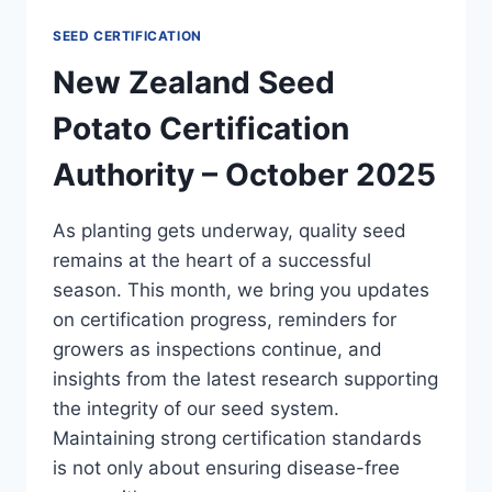
SEED CERTIFICATION
New Zealand Seed
Potato Certification
Authority – October 2025
As planting gets underway, quality seed
remains at the heart of a successful
season. This month, we bring you updates
on certification progress, reminders for
growers as inspections continue, and
insights from the latest research supporting
the integrity of our seed system.
Maintaining strong certification standards
is not only about ensuring disease-free