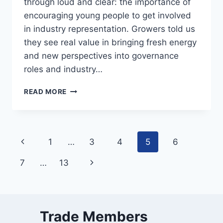
through loud and clear: the importance of
encouraging young people to get involved
in industry representation. Growers told us
they see real value in bringing fresh energy
and new perspectives into governance
roles and industry…
YOUNG
READ MORE
LEADERS
DELIVERING
RESULTS
Page
Previous
1
…
3
4
5
6
navigation
Page
Next
7
…
13
Page
Trade Members