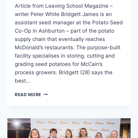
Article from Leaving School Magazine –
writer Peter White Bridgett James is an
assistant seed manager at the Potato Seed
Co-Op in Ashburton – part of the potato
supply chain that eventually reaches
McDonald’s restaurants. The purpose-built
facility specialises in storing, cutting and
grading seed potatoes for McCain’s
process growers. Bridgett (28) says the
best…
THE
READ MORE
POTATO
SUPPLY
CHAIN
–
BRIDGETT
JAMES