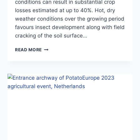
conditions can result in substantial crop
losses estimated at up to 40%. Hot, dry
weather conditions over the growing period
favours insect development along with field
cracking of the soil surface…
NEW
READ MORE
POTATO
CLAIM
PROTECTS
CROPS
FROM
DEVASTATING
PEST