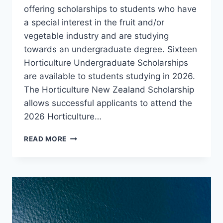
offering scholarships to students who have
a special interest in the fruit and/or
vegetable industry and are studying
towards an undergraduate degree. Sixteen
Horticulture Undergraduate Scholarships
are available to students studying in 2026.
The Horticulture New Zealand Scholarship
allows successful applicants to attend the
2026 Horticulture…
SCHOLARSHIPS
READ MORE
2026