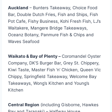
Auckland
– Bunters Takeaway, Choice Food
Bar, Double Dutch Fries, Fish and Ships, Fish
Pot Cafe, Fishy Business, Kohi Fresh Fish, LJ’s
Waitakere, Mangere Bridge Takeaways,
Oceanz Botany, Panmure Fish & Chips and
Waves Seafood
Waikato & Bay of Plenty –
Coromandel Oyster
Company, DK’S Burger Bar, Grey St. Chippery,
Kiwi Taste, Master Fish ‘n’ Chicken, Queen Vic
Chippy, Springfield Takeaway, Welcome Bay
Takeaways, Wong’s Kitchen and Young’s
Kitchen
Central Region
(including Gisborne, Hawkes
Bay and Taranaki) – Halfway House