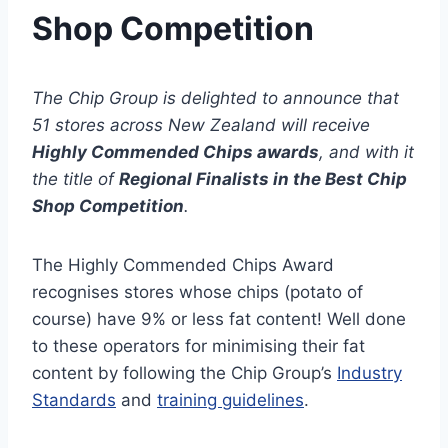
Shop Competition
The Chip Group is delighted to announce that
51 stores across New Zealand will receive
Highly Commended Chips
awards
, and with it
the title of
Regional Finalists
in the Best Chip
Shop Competition
.
The Highly Commended Chips Award
recognises stores whose chips (potato of
course) have 9% or less fat content! Well done
to these operators for minimising their fat
content by following the Chip Group’s
Industry
Standards
and
training guidelines
.