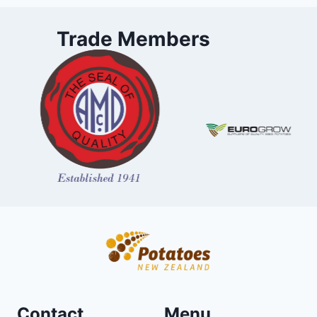
Trade Members
Contact
Menu