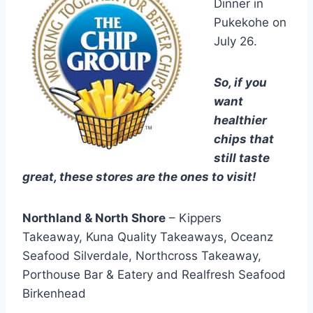
Dinner in
Pukekohe on
July 26.
So, if you
want
healthier
chips that
still taste
great, these stores are the ones to visit!
Northland & North Shore
– Kippers
Takeaway, Kuna Quality Takeaways, Oceanz
Seafood Silverdale, Northcross Takeaway,
Porthouse Bar & Eatery and Realfresh Seafood
Birkenhead