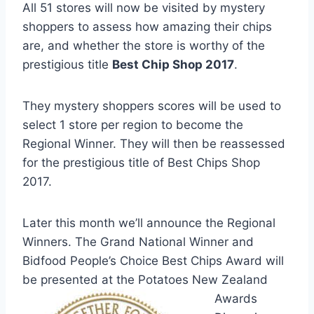
All 51 stores will now be visited by mystery
shoppers to assess how amazing their chips
are, and whether the store is worthy of the
prestigious title
Best Chip Shop 2017
.
They mystery shoppers scores will be used to
select 1 store per region to become the
Regional Winner. They will then be reassessed
for the prestigious title of Best Chips Shop
2017.
Later this month we’ll announce the Regional
Winners. The Grand National Winner and
Bidfood People’s Choice Best Chips Award will
be presented at the Potatoes New Z
ealand
Awards