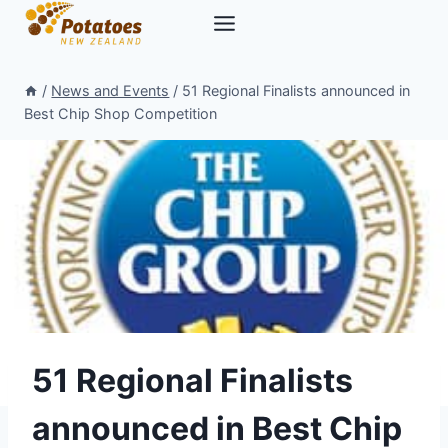
Skip
to
content
/
News and Events
/
51 Regional Finalists announced in
Best Chip Shop Competition
51 Regional Finalists
announced in Best Chip