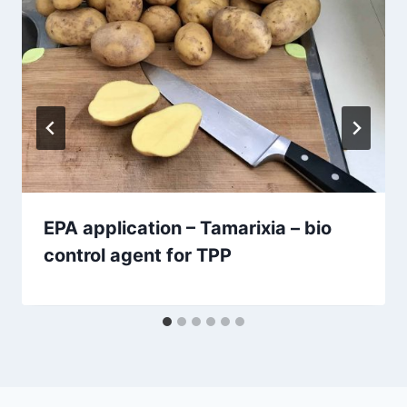
EPA application – Tamarixia – bio
control agent for TPP