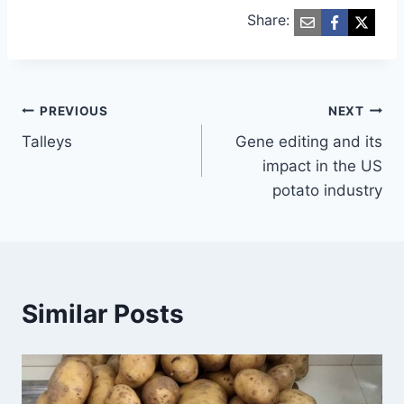
Share:
Post
PREVIOUS
NEXT
Talleys
Gene editing and its
navigation
impact in the US
potato industry
Similar Posts