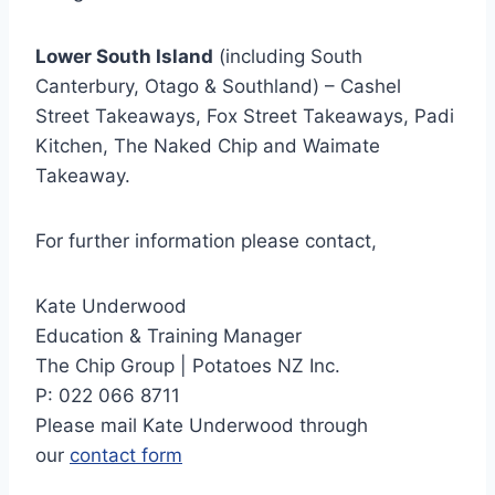
Lower South Island
(including South
Canterbury, Otago & Southland) – Cashel
Street Takeaways, Fox Street Takeaways, Padi
Kitchen, The Naked Chip and Waimate
Takeaway.
For further information please contact,
Kate Underwood
Education & Training Manager
The Chip Group | Potatoes NZ Inc.
P: 022 066 8711
Please mail Kate Underwood through
our
contact form