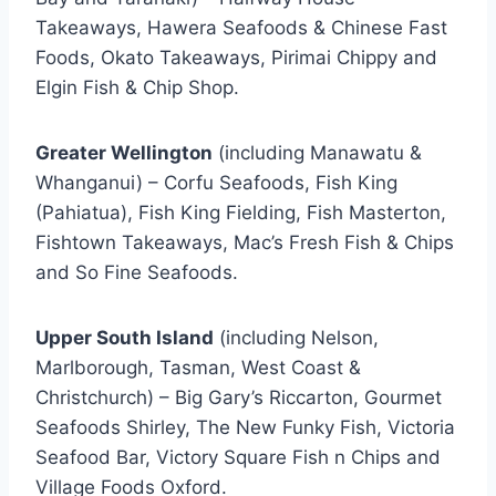
Takeaways, Hawera Seafoods & Chinese Fast
Foods, Okato Takeaways, Pirimai Chippy and
Elgin Fish & Chip Shop.
Greater Wellington
(including Manawatu &
Whanganui) – Corfu Seafoods, Fish King
(Pahiatua), Fish King Fielding, Fish Masterton,
Fishtown Takeaways, Mac’s Fresh Fish & Chips
and So Fine Seafoods.
Upper South Island
(including Nelson,
Marlborough, Tasman, West Coast &
Christchurch) – Big Gary’s Riccarton, Gourmet
Seafoods Shirley, The New Funky Fish, Victoria
Seafood Bar, Victory Square Fish n Chips and
Village Foods Oxford.