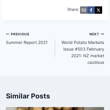
Share:
Post
PREVIOUS
NEXT
Summer Report 2021
World Potato Markets
navigation
Issue #503 February
2021: NZ market
cautious
Similar Posts