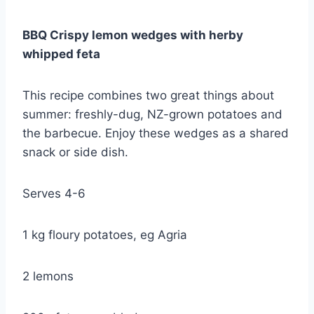
BBQ Crispy lemon wedges with herby
whipped feta
This recipe combines two great things about
summer: freshly-dug, NZ-grown potatoes and
the barbecue. Enjoy these wedges as a shared
snack or side dish.
Serves 4-6
1 kg floury potatoes, eg Agria
2 lemons