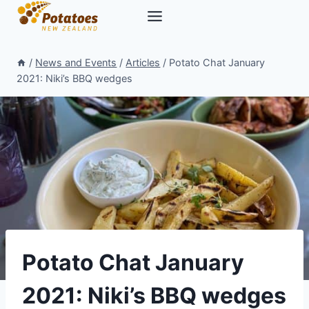
Skip
to
content
/
News and Events
/
Articles
/
Potato Chat January
2021: Niki’s BBQ wedges
Potato Chat January
2021: Niki’s BBQ wedges