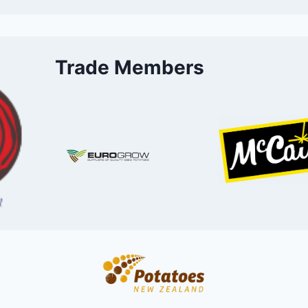
Trade Members