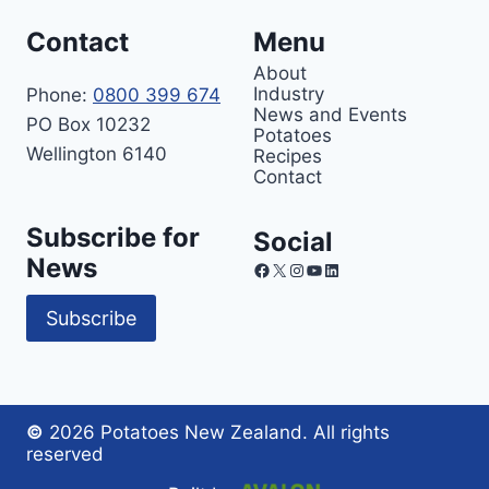
Contact
Menu
About
Industry
Phone:
0800 399 674
News and Events
PO Box 10232
Potatoes
Wellington 6140
Recipes
Contact
Subscribe for
Social
News
Facebook
X
Instagram
YouTube
LinkedIn
Subscribe
©
2026 Potatoes New Zealand. All rights
reserved