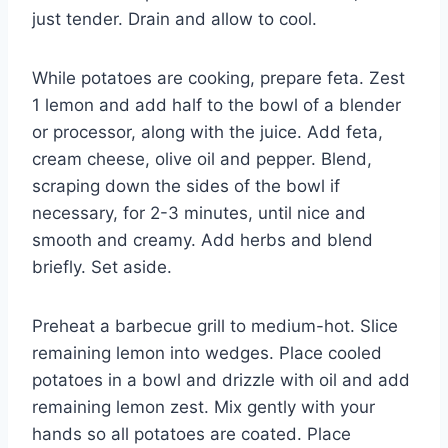
just tender. Drain and allow to cool.
While potatoes are cooking, prepare feta. Zest
1 lemon and add half to the bowl of a blender
or processor, along with the juice. Add feta,
cream cheese, olive oil and pepper. Blend,
scraping down the sides of the bowl if
necessary, for 2-3 minutes, until nice and
smooth and creamy. Add herbs and blend
briefly. Set aside.
Preheat a barbecue grill to medium-hot. Slice
remaining lemon into wedges. Place cooled
potatoes in a bowl and drizzle with oil and add
remaining lemon zest. Mix gently with your
hands so all potatoes are coated. Place