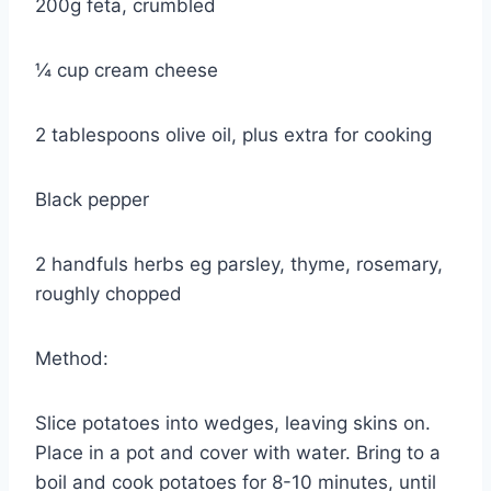
200g feta, crumbled
¼ cup cream cheese
2 tablespoons olive oil, plus extra for cooking
Black pepper
2 handfuls herbs eg parsley, thyme, rosemary,
roughly chopped
Method:
Slice potatoes into wedges, leaving skins on.
Place in a pot and cover with water. Bring to a
boil and cook potatoes for 8-10 minutes, until