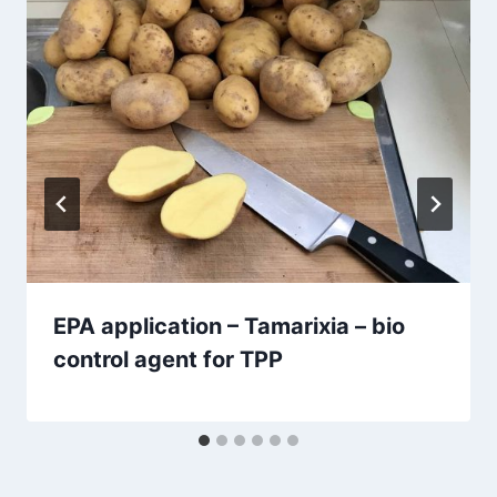
EPA application – Tamarixia – bio
control agent for TPP