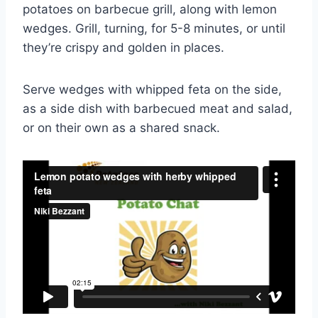
potatoes on barbecue grill, along with lemon
wedges. Grill, turning, for 5-8 minutes, or until
they’re crispy and golden in places.
Serve wedges with whipped feta on the side,
as a side dish with barbecued meat and salad,
or on their own as a shared snack.