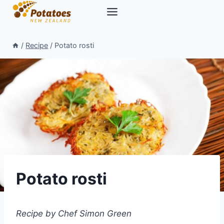
Skip
to
content
/
Recipe
/
Potato rosti
Potato rosti
Recipe by Chef Simon Green