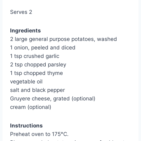
Serves 2
Ingredients
2 large general purpose potatoes, washed
1 onion, peeled and diced
1 tsp crushed garlic
2 tsp chopped parsley
1 tsp chopped thyme
vegetable oil
salt and black pepper
Gruyere cheese, grated (optional)
cream (optional)
Instructions
Preheat oven to 175°C.