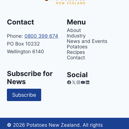
Contact
Menu
About
Industry
Phone:
0800 399 674
News and Events
PO Box 10232
Potatoes
Wellington 6140
Recipes
Contact
Subscribe for
Social
News
Facebook
X
Instagram
YouTube
LinkedIn
Subscribe
©
2026 Potatoes New Zealand. All rights