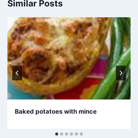
Similar Posts
Baked potatoes with mince