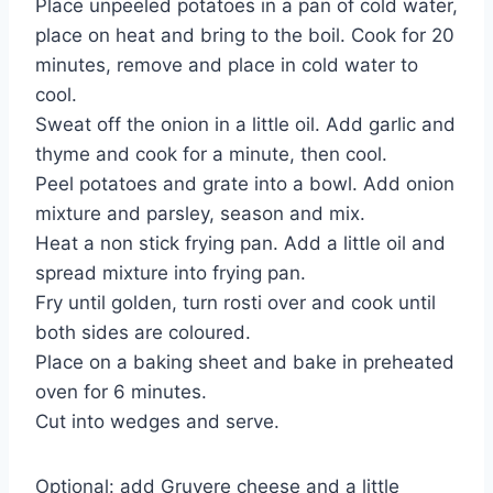
Place unpeeled potatoes in a pan of cold water,
place on heat and bring to the boil. Cook for 20
minutes, remove and place in cold water to
cool.
Sweat off the onion in a little oil. Add garlic and
thyme and cook for a minute, then cool.
Peel potatoes and grate into a bowl. Add onion
mixture and parsley, season and mix.
Heat a non stick frying pan. Add a little oil and
spread mixture into frying pan.
Fry until golden, turn rosti over and cook until
both sides are coloured.
Place on a baking sheet and bake in preheated
oven for 6 minutes.
Cut into wedges and serve.
Optional: add Gruyere cheese and a little