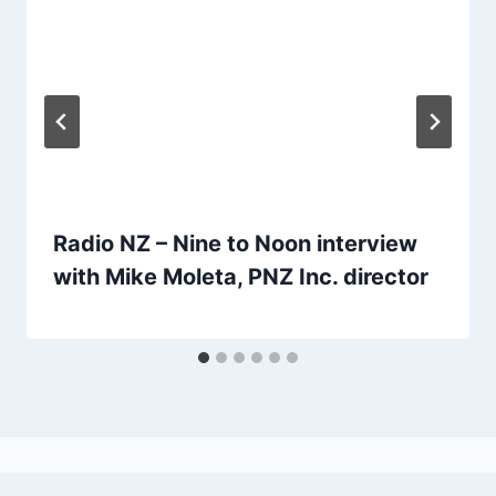
Radio NZ – Nine to Noon interview
with Mike Moleta, PNZ Inc. director