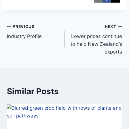
Post
PREVIOUS
NEXT
Industry Profile
Lower prices continue
navigation
to help New Zealand’s
exports
Similar Posts