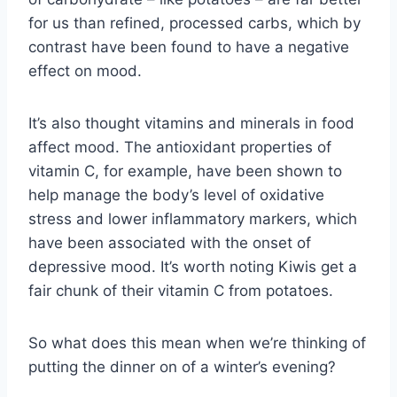
for us than refined, processed carbs, which by
contrast have been found to have a negative
effect on mood.
It’s also thought vitamins and minerals in food
affect mood. The antioxidant properties of
vitamin C, for example, have been shown to
help manage the body’s level of oxidative
stress and lower inflammatory markers, which
have been associated with the onset of
depressive mood. It’s worth noting Kiwis get a
fair chunk of their vitamin C from potatoes.
So what does this mean when we’re thinking of
putting the dinner on of a winter’s evening?