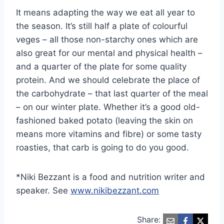
It means adapting the way we eat all year to
the season. It’s still half a plate of colourful
veges – all those non-starchy ones which are
also great for our mental and physical health –
and a quarter of the plate for some quality
protein. And we should celebrate the place of
the carbohydrate – that last quarter of the meal
– on our winter plate. Whether it’s a good old-
fashioned baked potato (leaving the skin on
means more vitamins and fibre) or some tasty
roasties, that carb is going to do you good.
*Niki Bezzant is a food and nutrition writer and
speaker. See
www.nikibezzant.com
Share: