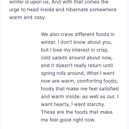
winter is upon us. And with that comes the
urge to head inside and hibernate somewhere
warm and cosy.
We also crave different foods in
winter. I don’t know about you,
but I lose my interest in crisp,
cold salads around about now,
and it doesn’t really return until
spring rolls around. What I want
now are warm, comforting foods;
foods that make me feel satisfied
and warm inside, as well as out. I
want hearty, I want starchy.
These are the foods that make
me feel good right now.