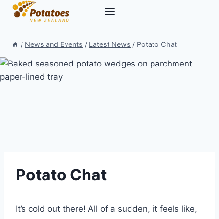
Skip
to
content
/
News and Events
/
Latest News
/
Potato Chat
Potato Chat
It’s cold out there! All of a sudden, it feels like,