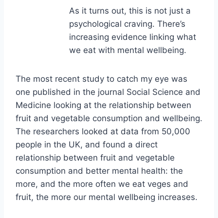
As it turns out, this is not just a
psychological craving. There’s
increasing evidence linking what
we eat with mental wellbeing.
The most recent study to catch my eye was
one published in the journal Social Science and
Medicine looking at the relationship between
fruit and vegetable consumption and wellbeing.
The researchers looked at data from 50,000
people in the UK, and found a direct
relationship between fruit and vegetable
consumption and better mental health: the
more, and the more often we eat veges and
fruit, the more our mental wellbeing increases.