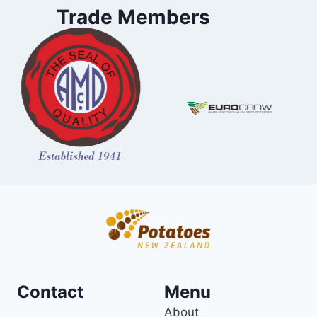
Trade Members
Contact
Menu
About