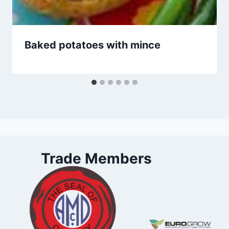
Baked potatoes with mince
Trade Members