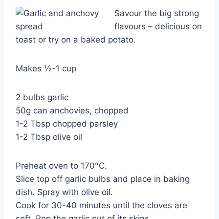
Savour the big strong
flavours – delicious on
toast or try on a baked potato.
Makes ½-1 cup
2 bulbs garlic
50g can anchovies, chopped
1-2 Tbsp chopped parsley
1-2 Tbsp olive oil
Preheat oven to 170°C.
Slice top off garlic bulbs and place in baking
dish. Spray with olive oil.
Cook for 30-40 minutes until the cloves are
soft. Pop the garlic out of its skins.