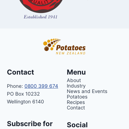
Contact
Menu
About
Industry
Phone:
0800 399 674
News and Events
PO Box 10232
Potatoes
Wellington 6140
Recipes
Contact
Subscribe for
Social