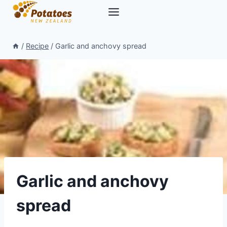
Skip
to
content
/
Recipe
/
Garlic and anchovy spread
Garlic and anchovy
spread