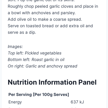
Roughly chop peeled garlic cloves and place in
a bowl with anchovies and parsley.
Add olive oil to make a coarse spread.
Serve on toasted bread or add extra oil and
serve as a dip.
Images:
Top left: Pickled vegetables
Bottom left: Roast garlic in oil
On right: Garlic and anchovy spread
Nutrition Information Panel
Per Serving [Per 100g Serves]
Energy
637 kJ