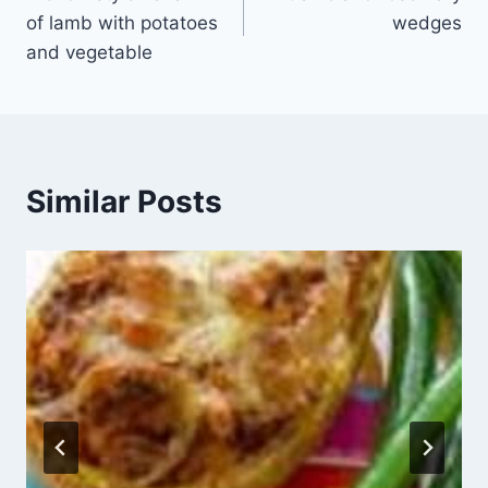
navigation
of lamb with potatoes
wedges
and vegetable
Similar Posts