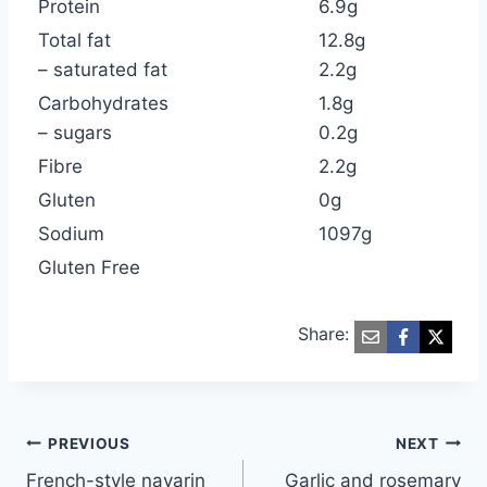
Protein
6.9g
Total fat
12.8g
– saturated fat
2.2g
Carbohydrates
1.8g
– sugars
0.2g
Fibre
2.2g
Gluten
0g
Sodium
1097g
Gluten Free
Share:
Post
PREVIOUS
NEXT
French-style navarin
Garlic and rosemary