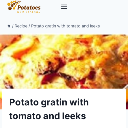
Skip
to
content
/
Recipe
/
Potato gratin with tomato and leeks
Potato gratin with
tomato and leeks