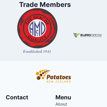
Trade Members
Contact
Menu
About