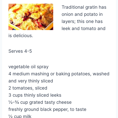
Traditional gratin has
onion and potato in
layers; this one has
leek and tomato and
is delicious.
Serves 4-5
vegetable oil spray
4 medium mashing or baking potatoes, washed
and very thinly sliced
2 tomatoes, sliced
3 cups thinly sliced leeks
½-¾ cup grated tasty cheese
freshly ground black pepper, to taste
½ cup milk