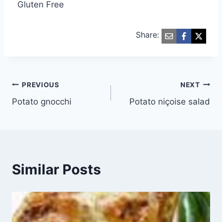
Gluten Free
Share:
Post
PREVIOUS
NEXT
Potato gnocchi
Potato niçoise salad
navigation
Similar Posts