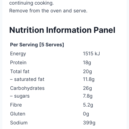
continuing cooking.
Remove from the oven and serve.
Nutrition Information Panel
Per Serving [5 Serves]
Energy
1515 kJ
Protein
18g
Total fat
20g
– saturated fat
11.8g
Carbohydrates
26g
– sugars
7.8g
Fibre
5.2g
Gluten
0g
Sodium
399g