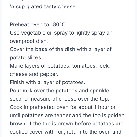
¼ cup grated tasty cheese
Preheat oven to 180°C.
Use vegetable oil spray to lightly spray an
ovenproof dish.
Cover the base of the dish with a layer of
potato slices.
Make layers of potatoes, tomatoes, leek,
cheese and pepper.
Finish with a layer of potatoes.
Pour milk over the potatoes and sprinkle
second measure of cheese over the top.
Cook in preheated oven for about 1 hour or
until potatoes are tender and the top is golden
brown. If the top is brown before potatoes are
cooked cover with foil, return to the oven and