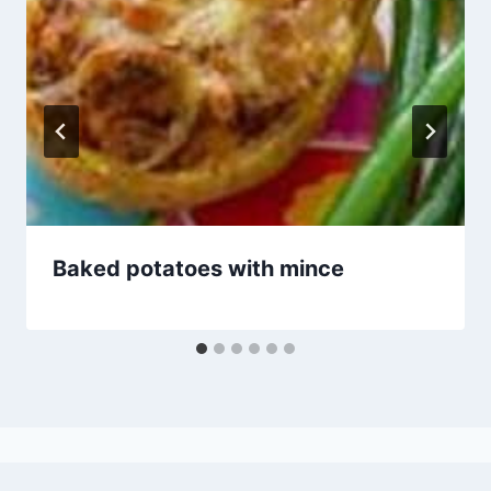
Baked potatoes with mince