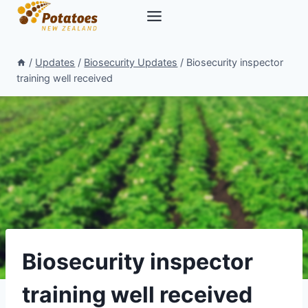
Skip
to
content
/
Updates
/
Biosecurity Updates
/
Biosecurity inspector
training well received
Biosecurity inspector
training well received