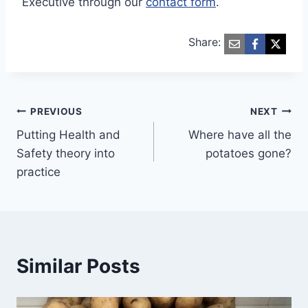
Executive through our
contact form
.
Share:
Post
PREVIOUS
NEXT
Putting Health and
Where have all the
navigation
Safety theory into
potatoes gone?
practice
Similar Posts