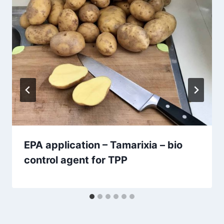
EPA application – Tamarixia – bio
control agent for TPP