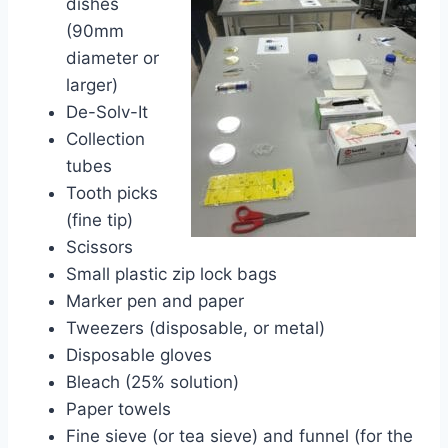
dishes
(90mm
diameter or
larger)
De-Solv-It
Collection
tubes
Tooth picks
(fine tip)
Scissors
Small plastic zip lock bags
Marker pen and paper
Tweezers (disposable, or metal)
Disposable gloves
Bleach (25% solution)
Paper towels
Fine sieve (or tea sieve) and funnel (for the