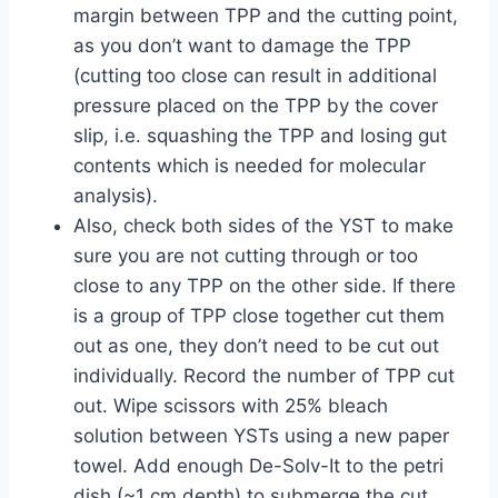
margin between TPP and the cutting point,
as you don’t want to damage the TPP
(cutting too close can result in additional
pressure placed on the TPP by the cover
slip, i.e. squashing the TPP and losing gut
contents which is needed for molecular
analysis).
Also, check both sides of the YST to make
sure you are not cutting through or too
close to any TPP on the other side. If there
is a group of TPP close together cut them
out as one, they don’t need to be cut out
individually. Record the number of TPP cut
out. Wipe scissors with 25% bleach
solution between YSTs using a new paper
towel. Add enough De-Solv-It to the petri
dish (~1 cm depth) to submerge the cut