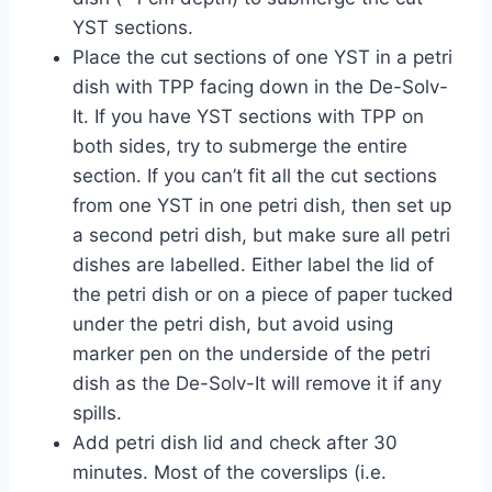
YST sections.
Place the cut sections of one YST in a petri
dish with TPP facing down in the De-Solv-
It. If you have YST sections with TPP on
both sides, try to submerge the entire
section. If you can’t fit all the cut sections
from one YST in one petri dish, then set up
a second petri dish, but make sure all petri
dishes are labelled. Either label the lid of
the petri dish or on a piece of paper tucked
under the petri dish, but avoid using
marker pen on the underside of the petri
dish as the De-Solv-It will remove it if any
spills.
Add petri dish lid and check after 30
minutes. Most of the coverslips (i.e.