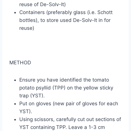
reuse of De-Solv-It)
Containers (preferably glass (i.e. Schott
bottles), to store used De-Solv-It in for
reuse)
METHOD
Ensure you have identified the tomato
potato psyllid (TPP) on the yellow sticky
trap (YST).
Put on gloves (new pair of gloves for each
YST).
Using scissors, carefully cut out sections of
YST containing TPP. Leave a 1-3 cm