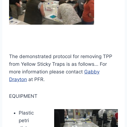
The demonstrated protocol for removing TPP
from Yellow Sticky Traps is as follows… For
more information please contact
Gabby
Drayton
at PFR.
EQUIPMENT
Plastic
petri