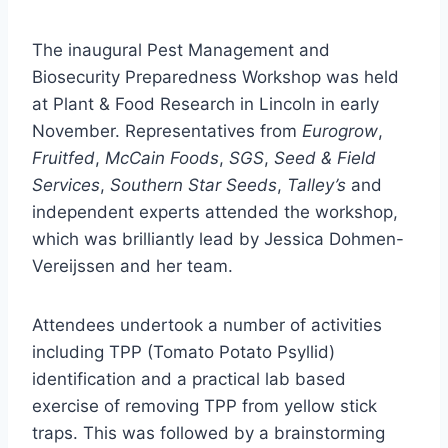
The inaugural Pest Management and
Biosecurity Preparedness Workshop was held
at Plant & Food Research in Lincoln in early
November. Representatives from
Eurogrow
,
Fruitfed
,
McCain Foods
,
SGS
,
Seed & Field
Services
,
Southern Star Seeds
,
Talley’s
and
independent experts attended the workshop,
which was brilliantly lead by Jessica Dohmen-
Vereijssen and her team.
Attendees undertook a number of activities
including TPP (Tomato Potato Psyllid)
identification and a practical lab based
exercise of removing TPP from yellow stick
traps. This was followed by a brainstorming