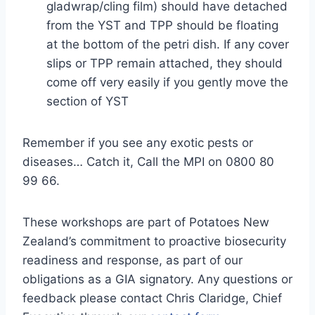
gladwrap/cling film) should have detached
from the YST and TPP should be floating
at the bottom of the petri dish. If any cover
slips or TPP remain attached, they should
come off very easily if you gently move the
section of YST
Remember if you see any exotic pests or
diseases… Catch it, Call the MPI on 0800 80
99 66.
These workshops are part of Potatoes New
Zealand’s commitment to proactive biosecurity
readiness and response, as part of our
obligations as a GIA signatory. Any questions or
feedback please contact Chris Claridge, Chief