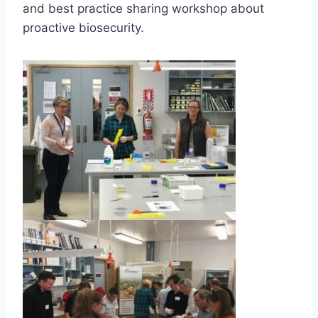
and best practice sharing workshop about
proactive biosecurity.