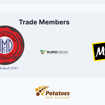
Trade Members