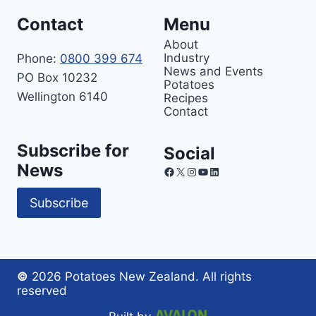
Contact
Menu
About
Industry
Phone:
0800 399 674
News and Events
PO Box 10232
Potatoes
Wellington 6140
Recipes
Contact
Subscribe for
Social
News
Facebook
X
Instagram
YouTube
LinkedIn
Subscribe
©
2026 Potatoes New Zealand. All rights
reserved