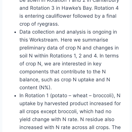
be sown in Rotation 1 and 2 in Canterbury
and Rotation 3 in Hawke’s Bay. Rotation 4
is entering cauliflower followed by a final
crop of ryegrass.
Data collection and analysis is ongoing in
this Workstream. Here we summarise
preliminary data of crop N and changes in
soil N within Rotations 1, 2 and 4. In terms
of crop N, we are interested in key
components that contribute to the N
balance, such as crop N uptake and N
content (N%).
In Rotation 1 (potato – wheat – broccoli), N
uptake by harvested product increased for
all crops except broccoli, which had no
yield change with N rate. N residue also
increased with N rate across all crops. The