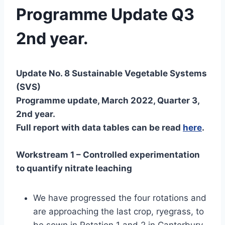
Programme Update Q3
2nd year.
Update No. 8 Sustainable Vegetable Systems
(SVS)
Programme update, March 2022, Quarter 3,
2nd year.
Full report with data tables can be read
here
.
Workstream 1 – Controlled experimentation
to quantify nitrate leaching
We have progressed the four rotations and
are approaching the last crop, ryegrass, to