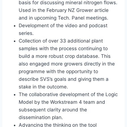
basis for discussing mineral nitrogen flows.
Used in the February NZ Grower article
and in upcoming Tech. Panel meetings.
Development of the video and podcast
series.
Collection of over 33 additional plant
samples with the process continuing to
build a more robust crop database. This
also engaged more growers directly in the
programme with the opportunity to
describe SVS’s goals and giving them a
stake in the outcome.
The collaborative development of the Logic
Model by the Workstream 4 team and
subsequent clarity around the
dissemination plan.
Advancing the thinking on the tool