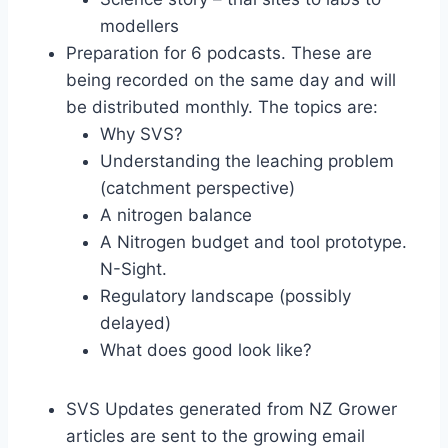
modellers
Preparation for 6 podcasts. These are
being recorded on the same day and will
be distributed monthly. The topics are:
Why SVS?
Understanding the leaching problem
(catchment perspective)
A nitrogen balance
A Nitrogen budget and tool prototype.
N-Sight.
Regulatory landscape (possibly
delayed)
What does good look like?
SVS Updates generated from NZ Grower
articles are sent to the growing email