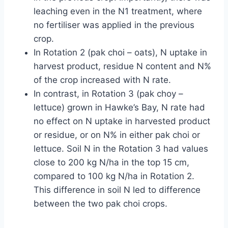
leaching even in the N1 treatment, where
no fertiliser was applied in the previous
crop.
In Rotation 2 (pak choi – oats), N uptake in
harvest product, residue N content and N%
of the crop increased with N rate.
In contrast, in Rotation 3 (pak choy –
lettuce) grown in Hawke’s Bay, N rate had
no effect on N uptake in harvested product
or residue, or on N% in either pak choi or
lettuce. Soil N in the Rotation 3 had values
close to 200 kg N/ha in the top 15 cm,
compared to 100 kg N/ha in Rotation 2.
This difference in soil N led to difference
between the two pak choi crops.