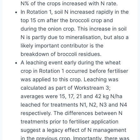
N% of the crops increased with N rate.
In Rotation 1, soil N increased rapidly in the
top 15 cm after the broccoli crop and
during the onion crop. This increase in soil
N is partly due to mineralisation, but also a
likely important contributor is the
breakdown of broccoli residues.
A leaching event early during the wheat
crop in Rotation 1 occurred before fertiliser
was applied to this crop. Leaching was
calculated as part of Workstream 3;
averages were 15, 17, 21 and 42 kg N/ha
leached for treatments N1, N2, N3 and N4
respectively. The differences between N
treatments prior to fertiliser application
suggest a legacy effect of N management
in the previous crop. Importantly, there was