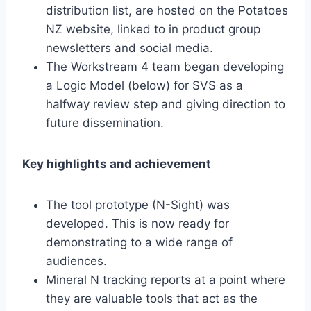
distribution list, are hosted on the Potatoes
NZ website, linked to in product group
newsletters and social media.
The Workstream 4 team began developing
a Logic Model (below) for SVS as a
halfway review step and giving direction to
future dissemination.
Key highlights and achievement
The tool prototype (N-Sight) was
developed. This is now ready for
demonstrating to a wide range of
audiences.
Mineral N tracking reports at a point where
they are valuable tools that act as the