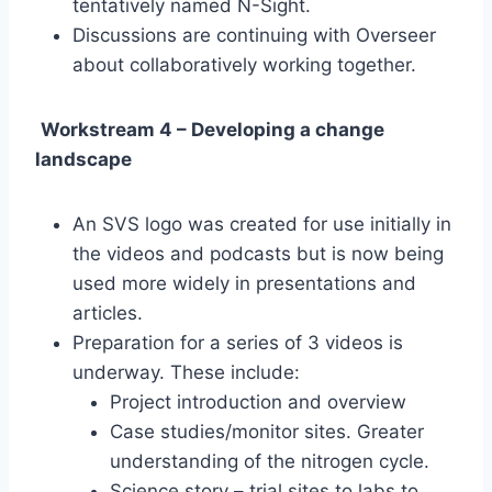
tentatively named N-Sight.
Discussions are continuing with Overseer
about collaboratively working together.
Workstream 4 – Developing a change
landscape
An SVS logo was created for use initially in
the videos and podcasts but is now being
used more widely in presentations and
articles.
Preparation for a series of 3 videos is
underway. These include:
Project introduction and overview
Case studies/monitor sites. Greater
understanding of the nitrogen cycle.
Science story – trial sites to labs to