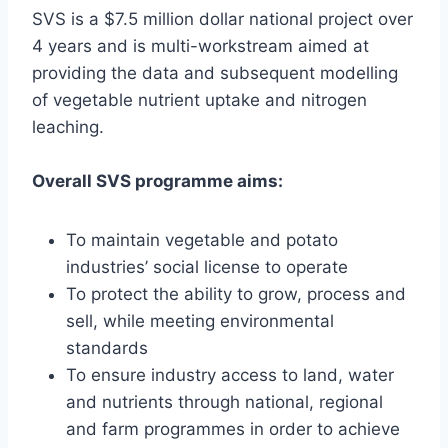
SVS is a $7.5 million dollar national project over
4 years and is multi-workstream aimed at
providing the data and subsequent modelling
of vegetable nutrient uptake and nitrogen
leaching.
Overall SVS programme aims:
To maintain vegetable and potato
industries’ social license to operate
To protect the ability to grow, process and
sell, while meeting environmental
standards
To ensure industry access to land, water
and nutrients through national, regional
and farm programmes in order to achieve