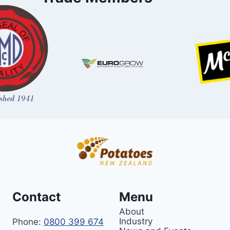
Contact
Menu
About
Industry
Phone:
0800 399 674