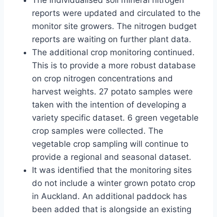
The individualised soil mineral nitrogen
reports were updated and circulated to the
monitor site growers. The nitrogen budget
reports are waiting on further plant data.
The additional crop monitoring continued.
This is to provide a more robust database
on crop nitrogen concentrations and
harvest weights. 27 potato samples were
taken with the intention of developing a
variety specific dataset. 6 green vegetable
crop samples were collected. The
vegetable crop sampling will continue to
provide a regional and seasonal dataset.
It was identified that the monitoring sites
do not include a winter grown potato crop
in Auckland. An additional paddock has
been added that is alongside an existing