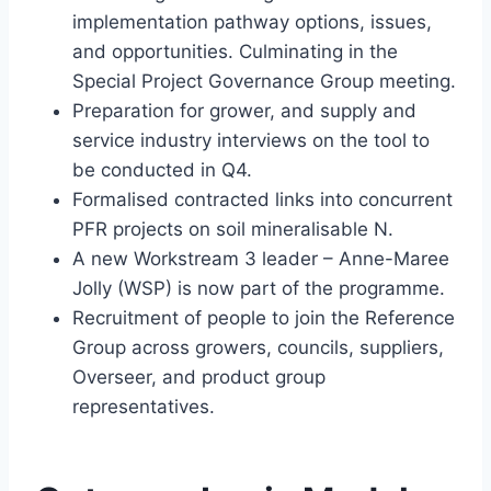
implementation pathway options, issues,
and opportunities. Culminating in the
Special Project Governance Group meeting.
Preparation for grower, and supply and
service industry interviews on the tool to
be conducted in Q4.
Formalised contracted links into concurrent
PFR projects on soil mineralisable N.
A new Workstream 3 leader – Anne-Maree
Jolly (WSP) is now part of the programme.
Recruitment of people to join the Reference
Group across growers, councils, suppliers,
Overseer, and product group
representatives.