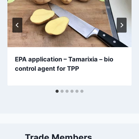
EPA application – Tamarixia – bio
control agent for TPP
Trade Members