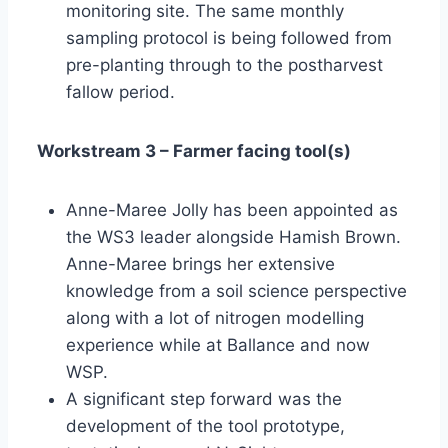
monitoring site. The same monthly
sampling protocol is being followed from
pre-planting through to the postharvest
fallow period.
Workstream 3 – Farmer facing tool(s)
Anne-Maree Jolly has been appointed as
the WS3 leader alongside Hamish Brown.
Anne-Maree brings her extensive
knowledge from a soil science perspective
along with a lot of nitrogen modelling
experience while at Ballance and now
WSP.
A significant step forward was the
development of the tool prototype,