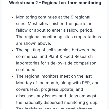
Workstream 2 – Regional on-farm monitoring
Monitoring continues at the 9 regional
sites. Most sites finished the quarter in
fallow or about to enter a fallow period.
The regional monitoring sites crop rotations
are shown above.
The splitting of soil samples between the
commercial and Plant & Food Research
laboratories for side-by-side comparison
continued.
The regional monitors meet on the last
Monday of the month, along with PFR, and
covers H&S, progress update, and
discusses any issues and ideas amongst
the nationally dispersed monitoring group.