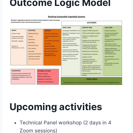
Outcome Logic Model
Upcoming activities
Technical Panel workshop (2 days in 4
Zoom sessions)