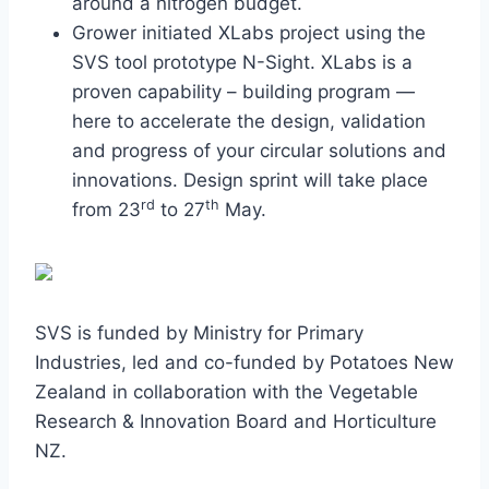
around a nitrogen budget.
Grower initiated XLabs project using the
SVS tool prototype N-Sight. XLabs is a
proven capability – building program —
here to accelerate the design, validation
and progress of your circular solutions and
innovations. Design sprint will take place
rd
th
from 23
to 27
May.
SVS is funded by Ministry for Primary
Industries, led and co-funded by Potatoes New
Zealand in collaboration with the Vegetable
Research & Innovation Board and Horticulture
NZ.