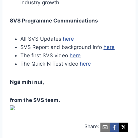
industry growth.
SVS Programme Communications
All SVS Updates
here
SVS Report and background info
here
The first SVS video
here
The Quick N Test video
here
Ngā mihi nui,
from the SVS team.
Share: