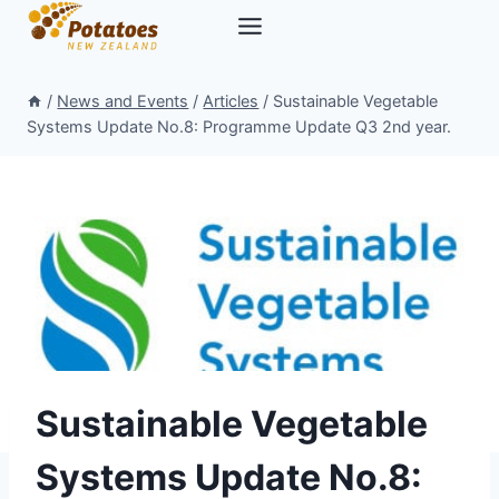
Skip
to
content
/
News and Events
/
Articles
/
Sustainable Vegetable
Systems Update No.8: Programme Update Q3 2nd year.
Sustainable Vegetable
Systems Update No.8: