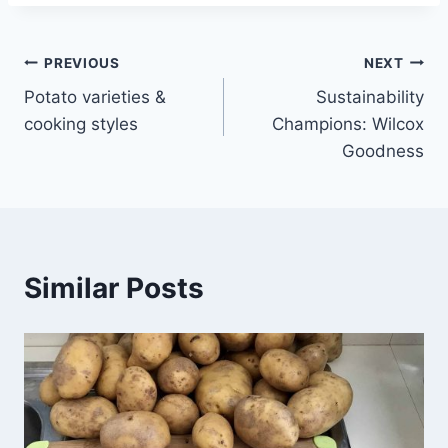
Post
PREVIOUS
NEXT
Potato varieties &
Sustainability
navigation
cooking styles
Champions: Wilcox
Goodness
Similar Posts