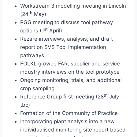
Workstream 3 modelling meeting in Lincoln
th
(24
May)
PGG meeting to discuss tool pathway
st
options (1
April)
Rezare interviews, analysis, and draft
report on SVS Tool implementation
pathways
FOLKL grower, FAR, supplier and service
industry interviews on the tool prototype
Ongoing monitoring, trials, and additional
crop sampling
th
Reference Group first meeting (28
July
tbc)
Formation of the Community of Practice
Incorporating plant analysis into a new
individualised monitoring site report based