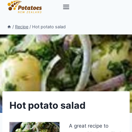
Skip
to
content
/
Recipe
/
Hot potato salad
Hot potato salad
A great recipe to