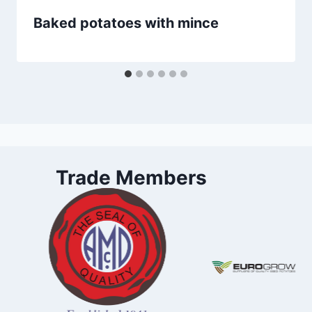
Baked potatoes with mince
Trade Members