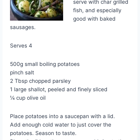
serve with char grilled
fish, and especially
good with baked
sausages.
Serves 4
500g small boiling potatoes
pinch salt
2 Tbsp chopped parsley
1 large shallot, peeled and finely sliced
¼ cup olive oil
Place potatoes into a saucepan with a lid.
Add enough cold water to just cover the
potatoes. Season to taste.