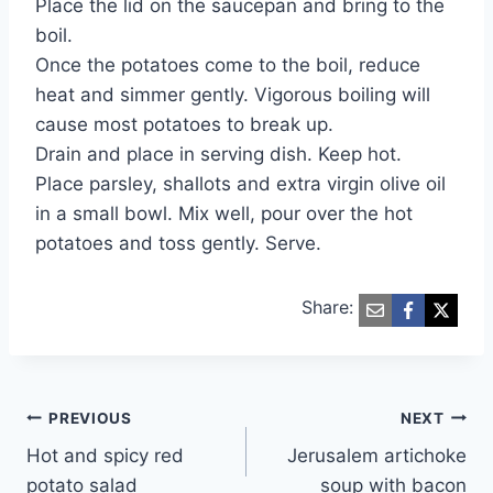
Place the lid on the saucepan and bring to the
boil.
Once the potatoes come to the boil, reduce
heat and simmer gently. Vigorous boiling will
cause most potatoes to break up.
Drain and place in serving dish. Keep hot.
Place parsley, shallots and extra virgin olive oil
in a small bowl. Mix well, pour over the hot
potatoes and toss gently. Serve.
Share:
Post
PREVIOUS
NEXT
Hot and spicy red
Jerusalem artichoke
navigation
potato salad
soup with bacon