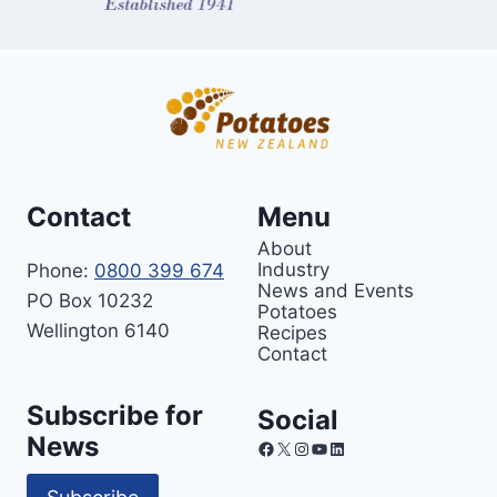
Contact
Menu
About
Industry
Phone:
0800 399 674
News and Events
PO Box 10232
Potatoes
Wellington 6140
Recipes
Contact
Subscribe for
Social
News
Facebook
X
Instagram
YouTube
LinkedIn