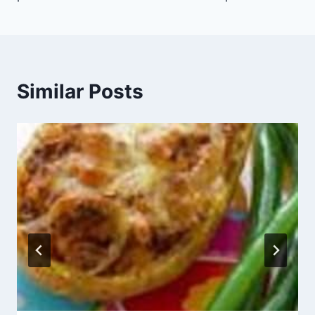
Similar Posts