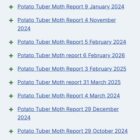
Potato Tuber Moth Report 9 January 2024
Potato Tuber Moth Report 4 November
2024
Potato Tuber Moth Report 5 February 2024
Potato Tuber Moth report 6 February 2026
Potato Tuber Moth Report 3 February 2025
Potato Tuber Moth report 31 March 2025
Potato Tuber Moth Report 4 March 2024
Potato Tuber Moth Report 29 December
2024
Potato Tuber Moth Report 29 October 2024