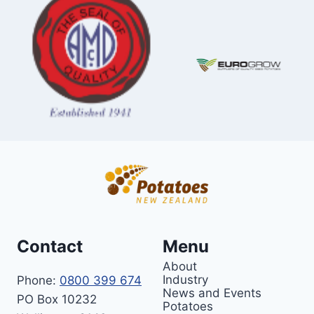
Contact
Menu
About
Industry
Phone:
0800 399 674
News and Events
PO Box 10232
Potatoes