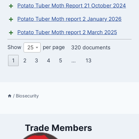
Potato Tuber Moth Report 21 October 2024
Potato Tuber Moth report 2 January 2026
Potato Tuber Moth report 2 March 2025
Show
per page
320 documents
25
1
2
3
4
5
…
13
/
Biosecurity
Trade Members