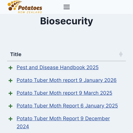
Skip
to
Biosecurity
content
Title
Pest and Disease Handbook 2025
Potato Tuber Moth report 9 January 2026
Potato Tuber Moth report 9 March 2025
Potato Tuber Moth Report 6 January 2025
Potato Tuber Moth Report 9 December
2024