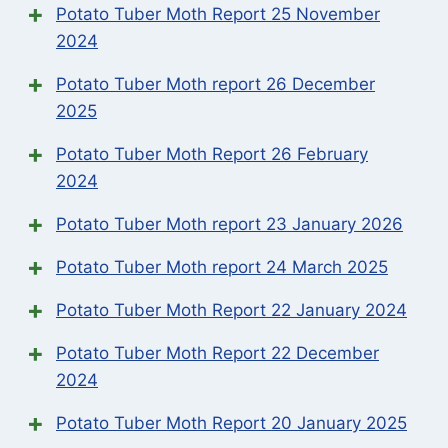
Potato Tuber Moth Report 25 November
2024
Potato Tuber Moth report 26 December
2025
Potato Tuber Moth Report 26 February
2024
Potato Tuber Moth report 23 January 2026
Potato Tuber Moth report 24 March 2025
Potato Tuber Moth Report 22 January 2024
Potato Tuber Moth Report 22 December
2024
Potato Tuber Moth Report 20 January 2025